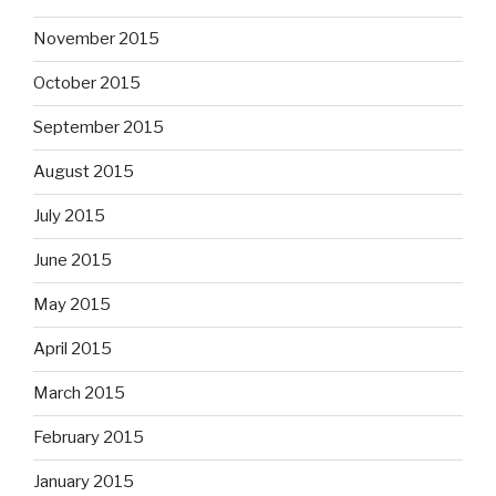
November 2015
October 2015
September 2015
August 2015
July 2015
June 2015
May 2015
April 2015
March 2015
February 2015
January 2015