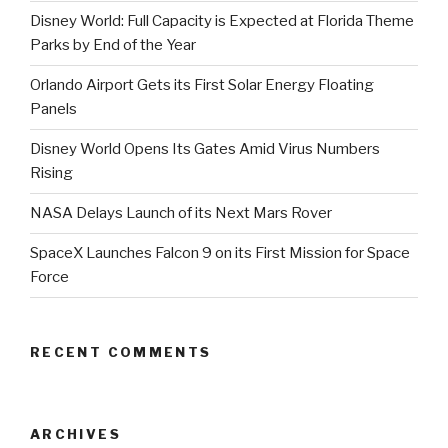
Disney World: Full Capacity is Expected at Florida Theme
Parks by End of the Year
Orlando Airport Gets its First Solar Energy Floating
Panels
Disney World Opens Its Gates Amid Virus Numbers
Rising
NASA Delays Launch of its Next Mars Rover
SpaceX Launches Falcon 9 on its First Mission for Space
Force
RECENT COMMENTS
ARCHIVES