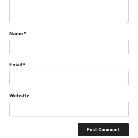
Name
*
Email
*
Website