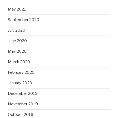
May 2021
September 2020
July 2020
June 2020
May 2020
March 2020
February 2020
January 2020
December 2019
November 2019
October 2019