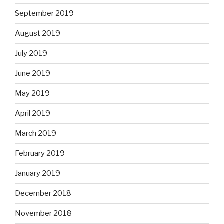
September 2019
August 2019
July 2019
June 2019
May 2019
April 2019
March 2019
February 2019
January 2019
December 2018
November 2018