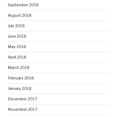
September 2018
August 2018
July 2018
June 2018
May 2018
April 2018
March 2018
February 2018
January 2018
December 2017
November 2017