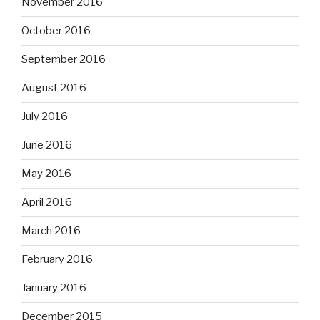
November 2016
October 2016
September 2016
August 2016
July 2016
June 2016
May 2016
April 2016
March 2016
February 2016
January 2016
December 2015