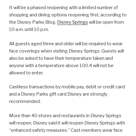
It will be a phased reopening with a limited number of
shopping and dining options reopening first, according to
the Disney Parks Blog.
Disney Springs
will be open from
10 a.m. until 10 p.m.
All guests aged three and older will be required to wear
face coverings when visiting Disney Springs. Guests will
also be asked to have their temperature taken and
anyone with a temperature above 100.4 will not be
allowed to enter.
Cashless transactions by mobile pay, debit or credit card
and a Disney Parks gift card Disney are strongly
recommended.
More than 40 stores and restaurants in Disney Springs
will reopen. Disney said it will reopen Disney Springs with
“enhanced safety measures.” Cast members wear face