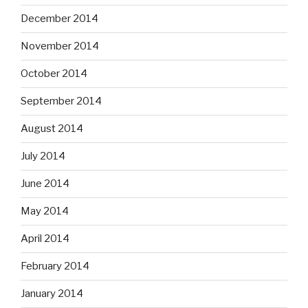
December 2014
November 2014
October 2014
September 2014
August 2014
July 2014
June 2014
May 2014
April 2014
February 2014
January 2014