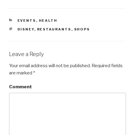
CATEGORIES
EVENTS
,
HEALTH
TAGS
DISNEY
,
RESTAURANTS
,
SHOPS
Leave a Reply
Your email address will not be published.
Required fields
are marked
*
Comment