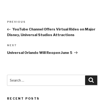
Post
Previous
PREVIOUS
navigation
Post
YouTube Channel Offers Virtual Rides on Major
Disney, Universal Studios Attractions
Next
NEXT
Post
Universal Orlando Will Reopen June 5
Search
Searc
for:
RECENT POSTS