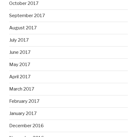
October 2017
September 2017
August 2017
July 2017
June 2017
May 2017
April 2017
March 2017
February 2017
January 2017
December 2016