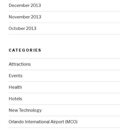
December 2013
November 2013
October 2013
CATEGORIES
Attractions
Events
Health
Hotels
New Technology
Orlando International Airport (MCO)