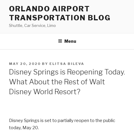
Skip
ORLANDO AIRPORT
to
TRANSPORTATION BLOG
content
Shuttle, Car Service, Limo
Menu
POSTED
MAY 20, 2020
BY
ELITSA BILEVA
ON
Disney Springs is Reopening Today.
What About the Rest of Walt
Disney World Resort?
Disney Springs is set to partially reopen to the public
today, May 20.