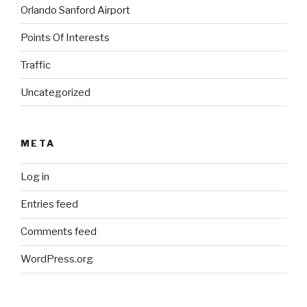
Orlando Sanford Airport
Points Of Interests
Traffic
Uncategorized
META
Log in
Entries feed
Comments feed
WordPress.org