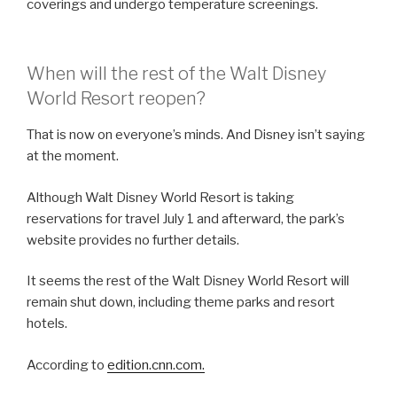
coverings and undergo temperature screenings.
When will the rest of the Walt Disney
World Resort reopen?
That is now on everyone’s minds. And Disney isn’t saying
at the moment.
Although Walt Disney World Resort is taking
reservations for travel July 1 and afterward, the park’s
website provides no further details.
It seems the rest of the Walt Disney World Resort will
remain shut down, including theme parks and resort
hotels.
According to
edition.cnn.com.