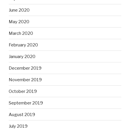
June 2020
May 2020
March 2020
February 2020
January 2020
December 2019
November 2019
October 2019
September 2019
August 2019
July 2019