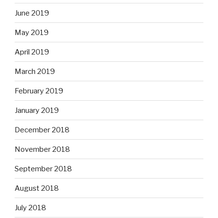
June 2019
May 2019
April 2019
March 2019
February 2019
January 2019
December 2018
November 2018
September 2018
August 2018
July 2018