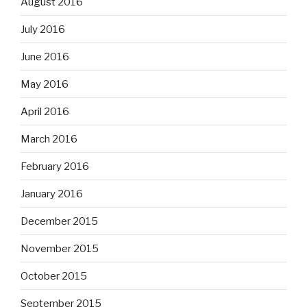
August 2016
July 2016
June 2016
May 2016
April 2016
March 2016
February 2016
January 2016
December 2015
November 2015
October 2015
September 2015