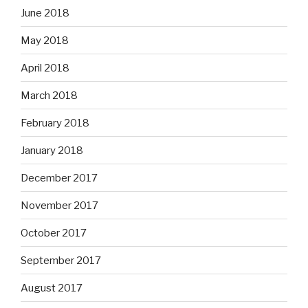
June 2018
May 2018
April 2018
March 2018
February 2018
January 2018
December 2017
November 2017
October 2017
September 2017
August 2017