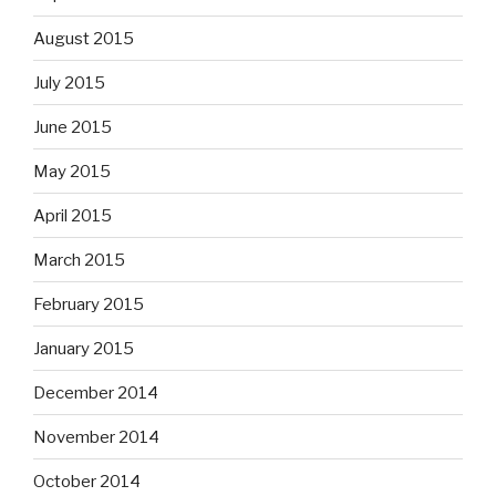
August 2015
July 2015
June 2015
May 2015
April 2015
March 2015
February 2015
January 2015
December 2014
November 2014
October 2014