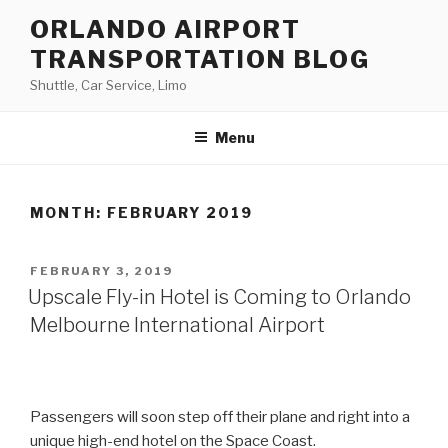
Skip
ORLANDO AIRPORT
to
TRANSPORTATION BLOG
content
Shuttle, Car Service, Limo
Menu
MONTH:
FEBRUARY 2019
POSTED
FEBRUARY 3, 2019
ON
Upscale Fly-in Hotel is Coming to Orlando
Melbourne International Airport
Passengers will soon step off their plane and right into a
unique high-end hotel on the Space Coast.