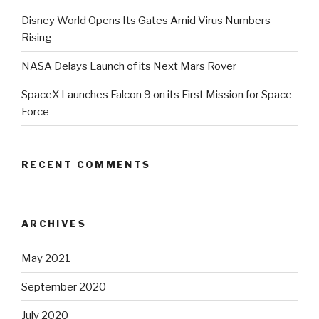
Disney World Opens Its Gates Amid Virus Numbers
Rising
NASA Delays Launch of its Next Mars Rover
SpaceX Launches Falcon 9 on its First Mission for Space
Force
RECENT COMMENTS
ARCHIVES
May 2021
September 2020
July 2020