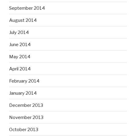
September 2014
August 2014
July 2014
June 2014
May 2014
April 2014
February 2014
January 2014
December 2013
November 2013
October 2013