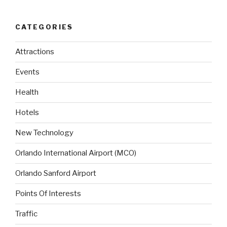
CATEGORIES
Attractions
Events
Health
Hotels
New Technology
Orlando International Airport (MCO)
Orlando Sanford Airport
Points Of Interests
Traffic