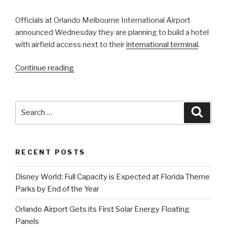
Officials at Orlando Melbourne International Airport
announced Wednesday they are planning to build a hotel
with airfield access next to their
international terminal
.
“Upscale
Continue reading
Fly-
in
Hotel
Search
Searc
is
for:
Coming
to
RECENT POSTS
Orlando
Melbourne
Disney World: Full Capacity is Expected at Florida Theme
International
Parks by End of the Year
Airport”
Orlando Airport Gets its First Solar Energy Floating
Panels