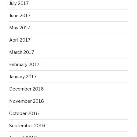
July 2017
June 2017
May 2017
April 2017
March 2017
February 2017
January 2017
December 2016
November 2016
October 2016
September 2016