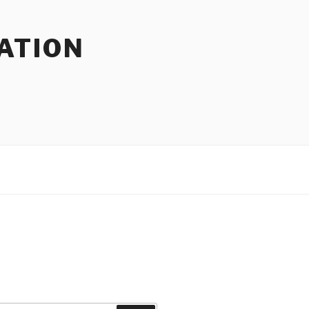
ATION