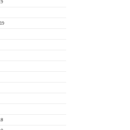
19
19
18