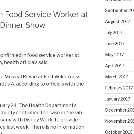
September 20
in Food Service Worker at
August 2017
 Dinner Show
July 2017
June 2017
May 2017
confirmed in food service worker at
 health officials said.
April 2017
o Musical Revue at Fort Wilderness
March 2017
is A, according to officials with the
February 2017
January 2017
uary 24. The Health Department’s
December 20
County confirmed the case in the lab.
king with Disney World to provide
November 20
ce last week. There is no information
October 2016