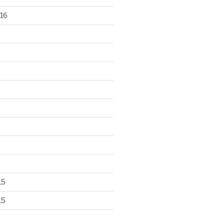
16
15
15