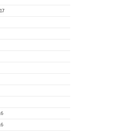
17
16
16