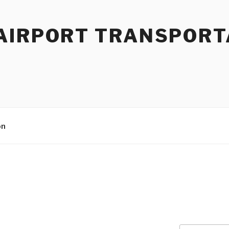
AIRPORT TRANSPORT
on