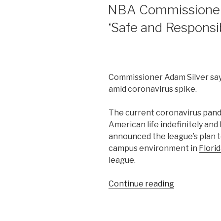
ON
NBA Commissioner 
‘Safe and Responsi
Commissioner Adam Silver says
amid coronavirus spike.
The current coronavirus pandem
American life indefinitely a
announced the league’s plan t
campus environment in
Flori
league.
“NBA
Continue reading
Commission
Adam
Silver