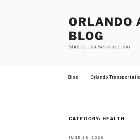
Skip
to
ORLANDO 
content
BLOG
Shuttle, Car Service, Limo
Blog
Orlando Transportati
CATEGORY:
HEALTH
POSTED
JUNE 26, 2020