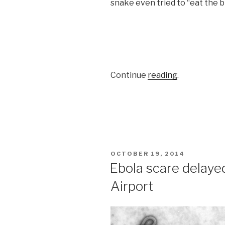
snake even tried to “eat the b
Continue
reading
.
POSTED
OCTOBER 19, 2014
ON
Ebola scare delayed
Airport