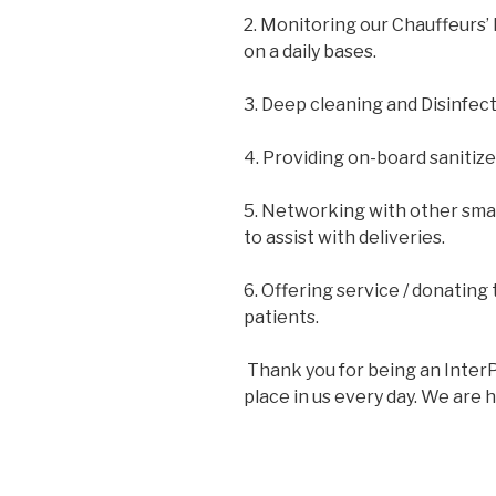
2. Monitoring our Chauffeurs’
on a daily bases.
3. Deep cleaning and Disinfect
4. Providing on-board sanitize
5. Networking with other smal
to assist with deliveries.
6. Offering service / donating 
patients.
Thank you for being an InterP
place in us every day. We are h