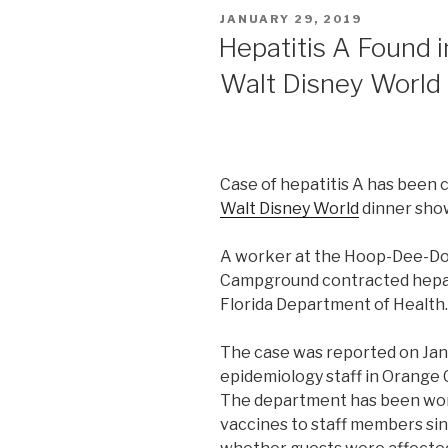
POSTED
JANUARY 29, 2019
ON
Hepatitis A Found 
Walt Disney World
Case of hepatitis A has been 
Walt Disney World
dinner show,
A worker at the Hoop-Dee-Do
Campground contracted hepatit
Florida Department of Health.
The case was reported on Jan
epidemiology staff in Orange 
The department has been wor
vaccines to staff members sin