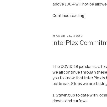
above 100.4 will not be allowe
“Disney
Continue reading
Springs
is
Reopening
POSTED
MARCH 25, 2020
Today.
ON
InterPlex Commitm
What
About
the
Rest
The COVID-19 pandemic is havin
of
we all continue through thes
Walt
you to know that InterPlex is 
Disney
outbreak. Steps we are taking
World
Resort?”
1. Staying up to date with loca
downs and curfews.