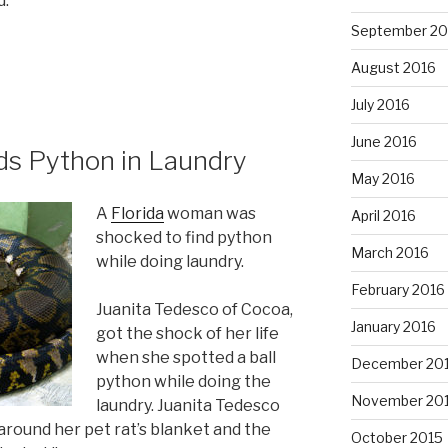
d.
September 20
August 2016
July 2016
June 2016
ds Python in Laundry
May 2016
A
Florida
woman was
April 2016
shocked to find python
March 2016
while doing laundry.
February 2016
Juanita Tedesco of Cocoa,
January 2016
got the shock of her life
when she spotted a ball
December 20
python while doing the
November 20
laundry. Juanita Tedesco
round her pet rat’s blanket and the
October 2015