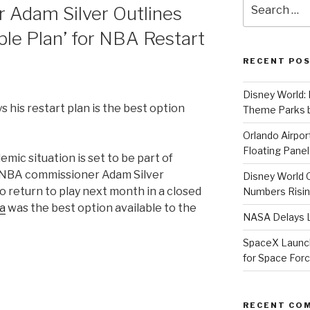
Search
Adam Silver Outlines
for:
ble Plan’ for NBA Restart
RECENT PO
Disney World: 
 his restart plan is the best option
Theme Parks b
Orlando Airport
Floating Panel
ic situation is set to be part of
nd NBA commissioner Adam Silver
Disney World 
o return to play next month in a closed
Numbers Risi
da
was the best option available to the
NASA Delays L
SpaceX Launche
for Space For
er
RECENT CO