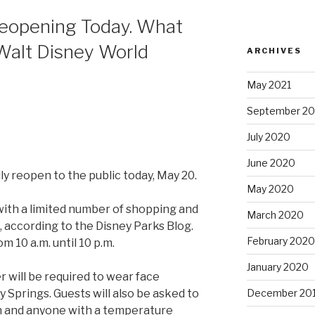
Reopening Today. What
Walt Disney World
ARCHIVES
May 2021
September 2
July 2020
June 2020
lly reopen to the public today, May 20.
May 2020
 with a limited number of shopping and
March 2020
, according to the Disney Parks Blog.
February 2020
m 10 a.m. until 10 p.m.
January 2020
r will be required to wear face
December 20
 Springs. Guests will also be asked to
n and anyone with a temperature