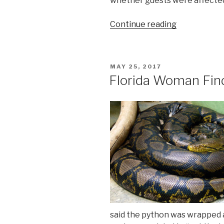
whether guests were affecte
“Hepatitis
Continue reading
A
Found
in
POSTED
MAY 25, 2017
Food
ON
Florida Woman Fin
Service
Worker
at
Walt
Disney
World
Dinner
Show”
said the python was wrapped a