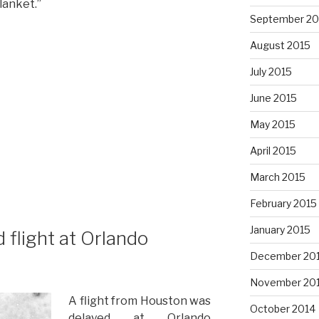
lanket.”
September 20
August 2015
July 2015
June 2015
May 2015
April 2015
March 2015
February 2015
January 2015
 flight at Orlando
December 20
November 20
A flight from Houston was
October 2014
delayed at Orlando