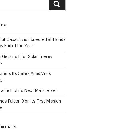
Search
STS
Full Capacity is Expected at Florida
y End of the Year
 Gets its First Solar Energy
s
Opens Its Gates Amid Virus
ng
aunch of its Next Mars Rover
s Falcon 9 on its First Mission
ce
MMENTS