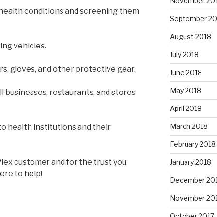
November 20
 health conditions and screening them
September 20
August 2018
ing vehicles.
July 2018
rs, gloves, and other protective gear.
June 2018
May 2018
l businesses, restaurants, and stores
April 2018
March 2018
to health institutions and their
February 2018
lex customer and for the trust you
January 2018
ere to help!
December 20
November 20
October 2017