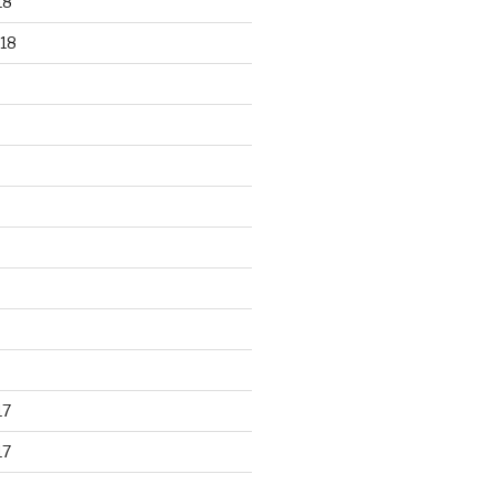
18
18
17
17