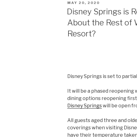
POSTED
MAY 20, 2020
Outlines
ON
Disney Springs is 
‘Safe
About the Rest of 
and
Responsible
Resort?
Plan’
for
NBA
Restart”
Disney Springs is set to partia
It will be a phased reopening
dining options reopening first
Disney Springs
will be open fro
All guests aged three and olde
coverings when visiting Disney
have their temperature take