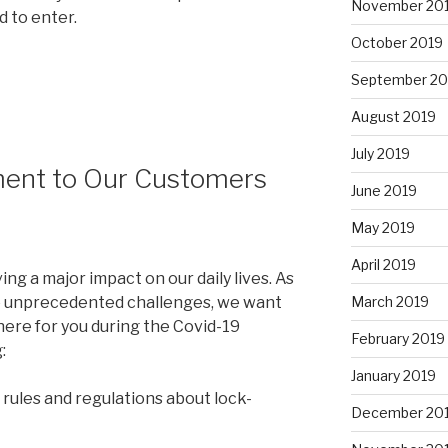
November 20
d to enter.
October 2019
September 20
August 2019
July 2019
ent to Our Customers
June 2019
May 2019
April 2019
g a major impact on our daily lives. As
March 2019
e unprecedented challenges, we want
here for you during the Covid-19
February 2019
:
January 2019
l rules and regulations about lock-
December 20