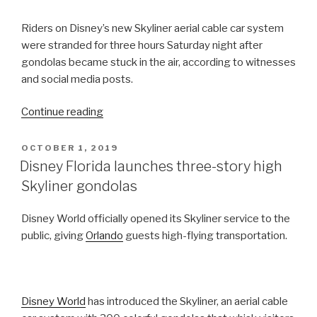
Riders on Disney’s new Skyliner aerial cable car system
were stranded for three hours Saturday night after
gondolas became stuck in the air, according to witnesses
and social media posts.
“Riders
Continue reading
on
Disney
POSTED
OCTOBER 1, 2019
ON
World’s
Disney Florida launches three-story high
New
Skyliner gondolas
Skyliner
Gondolas
Disney World officially opened its Skyliner service to the
Stranded
public, giving
Orlando
guests high-flying transportation.
for
Hours”
Disney World
has introduced the Skyliner, an aerial cable