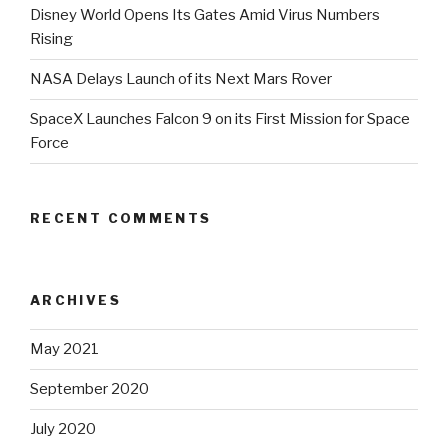
Disney World Opens Its Gates Amid Virus Numbers
Rising
NASA Delays Launch of its Next Mars Rover
SpaceX Launches Falcon 9 on its First Mission for Space
Force
RECENT COMMENTS
ARCHIVES
May 2021
September 2020
July 2020