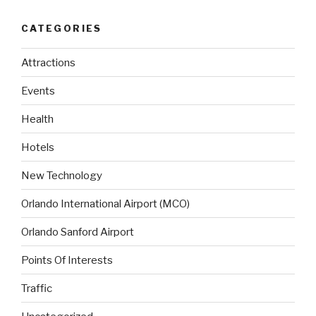
CATEGORIES
Attractions
Events
Health
Hotels
New Technology
Orlando International Airport (MCO)
Orlando Sanford Airport
Points Of Interests
Traffic