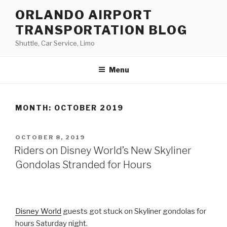
Skip
ORLANDO AIRPORT
to
TRANSPORTATION BLOG
content
Shuttle, Car Service, Limo
Menu
MONTH:
OCTOBER 2019
POSTED
OCTOBER 8, 2019
ON
Riders on Disney World’s New Skyliner
Gondolas Stranded for Hours
Disney World
guests got stuck on Skyliner gondolas for
hours Saturday night.