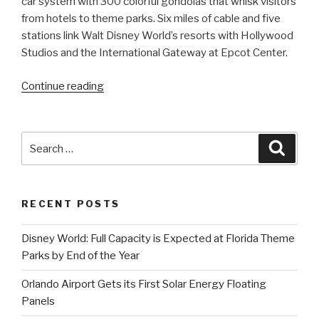
car system with 300 colorful gondolas that whisk visitors
from hotels to theme parks. Six miles of cable and five
stations link Walt Disney World’s resorts with Hollywood
Studios and the International Gateway at Epcot Center.
“Disney
Continue reading
Florida
launches
three-
Search
Searc
story
for:
high
Skyliner
RECENT POSTS
gondolas”
Disney World: Full Capacity is Expected at Florida Theme
Parks by End of the Year
Orlando Airport Gets its First Solar Energy Floating
Panels