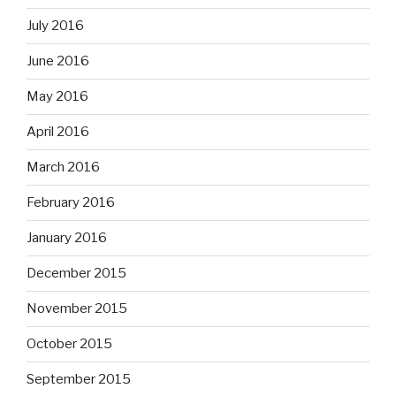
July 2016
June 2016
May 2016
April 2016
March 2016
February 2016
January 2016
December 2015
November 2015
October 2015
September 2015