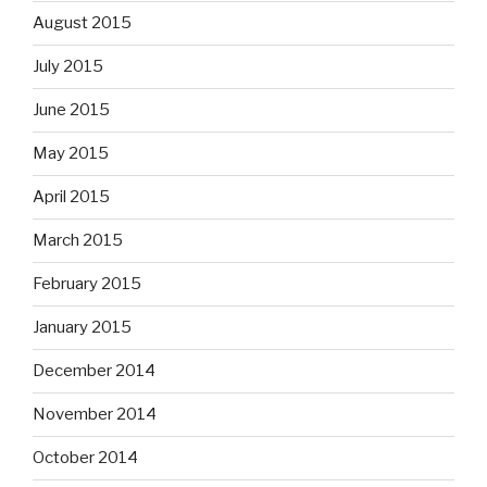
August 2015
July 2015
June 2015
May 2015
April 2015
March 2015
February 2015
January 2015
December 2014
November 2014
October 2014