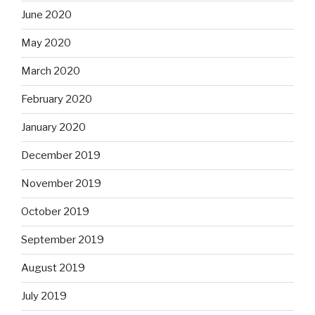
June 2020
May 2020
March 2020
February 2020
January 2020
December 2019
November 2019
October 2019
September 2019
August 2019
July 2019