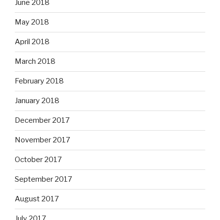
June 2018
May 2018
April 2018
March 2018
February 2018
January 2018
December 2017
November 2017
October 2017
September 2017
August 2017
July 2017