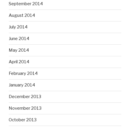
September 2014
August 2014
July 2014
June 2014
May 2014
April 2014
February 2014
January 2014
December 2013
November 2013
October 2013