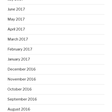
June 2017
May 2017
April 2017
March 2017
February 2017
January 2017
December 2016
November 2016
October 2016
September 2016
August 2016