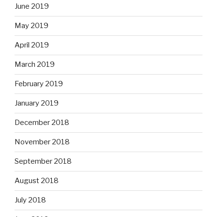
June 2019
May 2019
April 2019
March 2019
February 2019
January 2019
December 2018
November 2018
September 2018
August 2018
July 2018