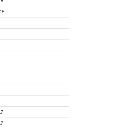
18
18
17
17