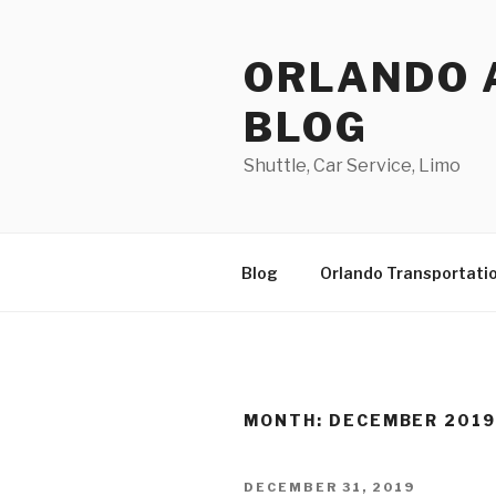
Skip
to
ORLANDO 
content
BLOG
Shuttle, Car Service, Limo
Blog
Orlando Transportati
MONTH:
DECEMBER 201
POSTED
DECEMBER 31, 2019