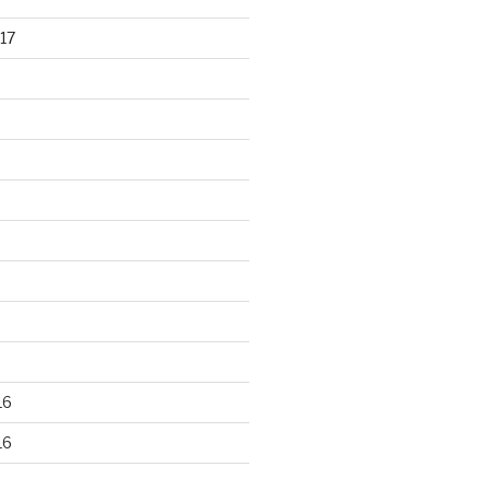
17
16
16