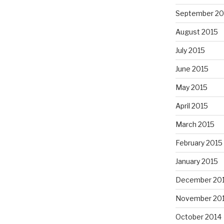
September 20
August 2015
July 2015
June 2015
May 2015
April 2015
March 2015
February 2015
January 2015
December 20
November 20
October 2014