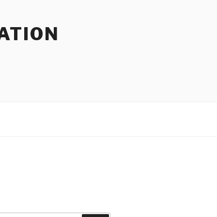
ATION