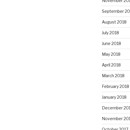
November 20
September 20
August 2018
July 2018
June 2018
May 2018
April 2018
March 2018
February 2018
January 2018
December 20
November 20
October 2017