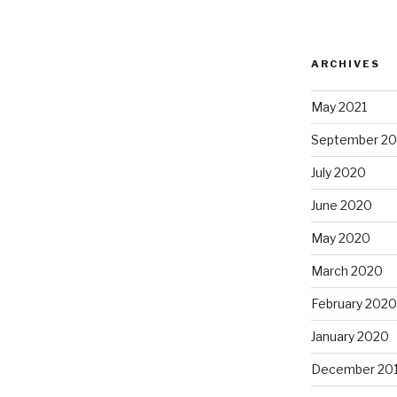
ARCHIVES
May 2021
September 2
July 2020
June 2020
May 2020
March 2020
February 2020
January 2020
December 20