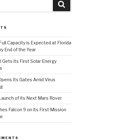
Search
STS
Full Capacity is Expected at Florida
y End of the Year
 Gets its First Solar Energy
s
Opens Its Gates Amid Virus
ng
aunch of its Next Mars Rover
s Falcon 9 on its First Mission
ce
MMENTS