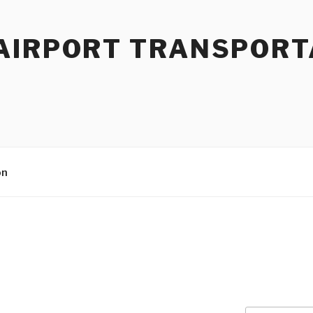
AIRPORT TRANSPORT
on
9