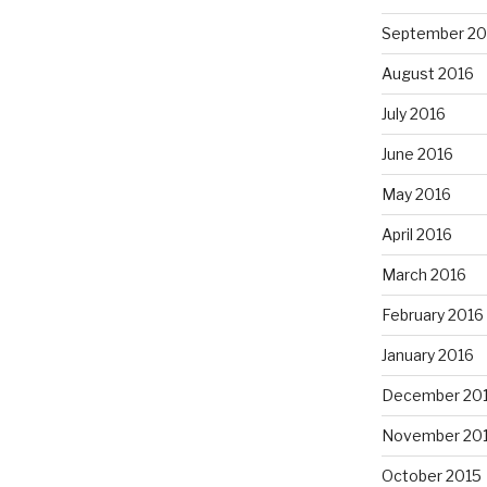
September 20
August 2016
July 2016
June 2016
May 2016
April 2016
March 2016
February 2016
January 2016
December 20
November 20
October 2015