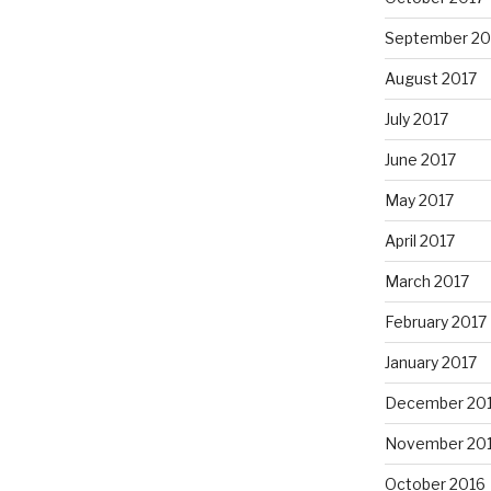
September 20
August 2017
July 2017
June 2017
May 2017
April 2017
March 2017
February 2017
January 2017
December 20
November 20
October 2016