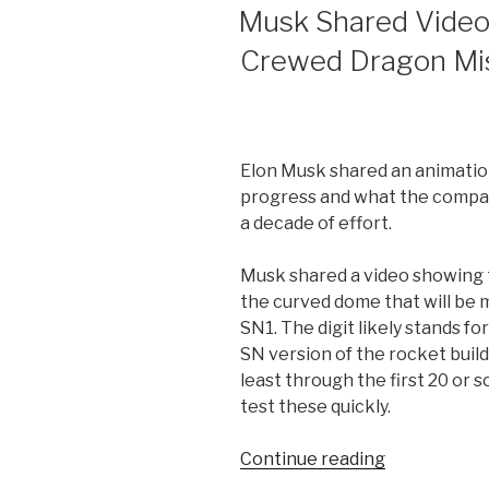
ON
Musk Shared Video
Crewed Dragon Mis
Elon Musk shared an animatio
progress and what the compan
a decade of effort.
Musk shared a video showing 
the curved dome that will be
SN1. The digit likely stands f
SN version of the rocket buil
least through the first 20 or so
test these quickly.
“Musk
Continue reading
Shared