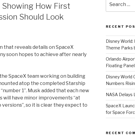
Search
 Showing How First
for:
sion Should Look
RECENT PO
Disney World: 
n that reveals details on SpaceX
Theme Parks b
y soon hopes to achieve after nearly
Orlando Airport
Floating Panel
the SpaceX team working on building
Disney World 
 mounted atop the completed Starship
Numbers Risi
or “number 1”. Musk added that each new
NASA Delays L
ds will have minor improvements “at
 versions”, so it is clear they expect to
SpaceX Launche
for Space For
RECENT CO