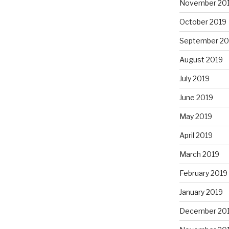
November 20
October 2019
September 20
August 2019
July 2019
June 2019
May 2019
April 2019
March 2019
February 2019
January 2019
December 20