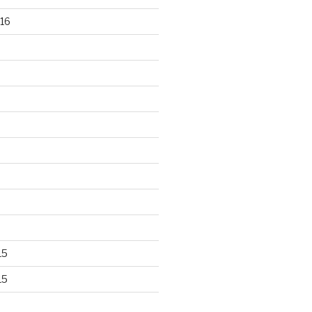
16
15
15