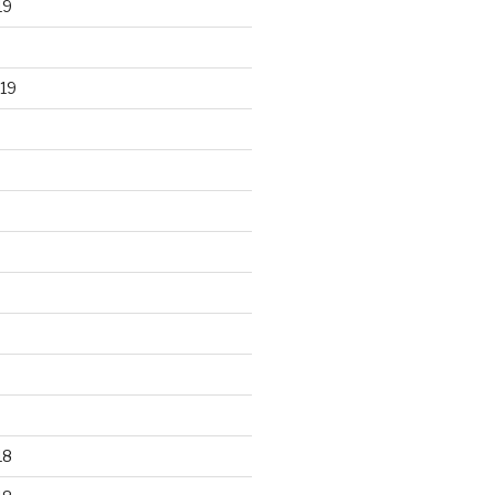
19
19
18