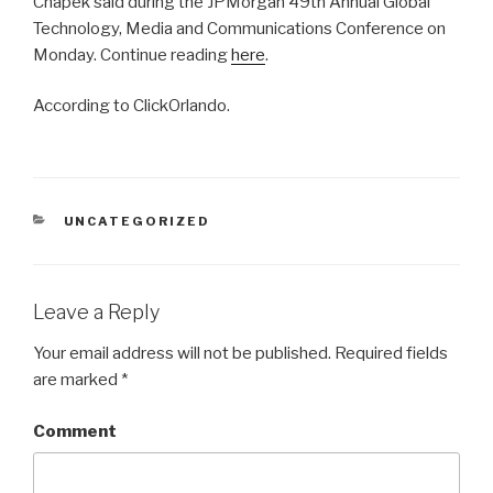
Chapek said during the JPMorgan 49th Annual Global
Technology, Media and Communications Conference on
Monday. Continue reading
here
.
According to ClickOrlando.
CATEGORIES
UNCATEGORIZED
Leave a Reply
Your email address will not be published.
Required fields
are marked
*
Comment