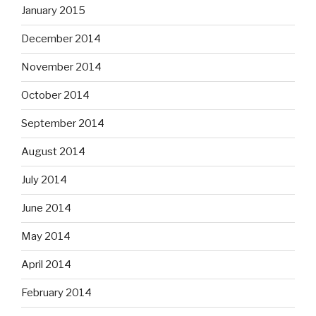
January 2015
December 2014
November 2014
October 2014
September 2014
August 2014
July 2014
June 2014
May 2014
April 2014
February 2014