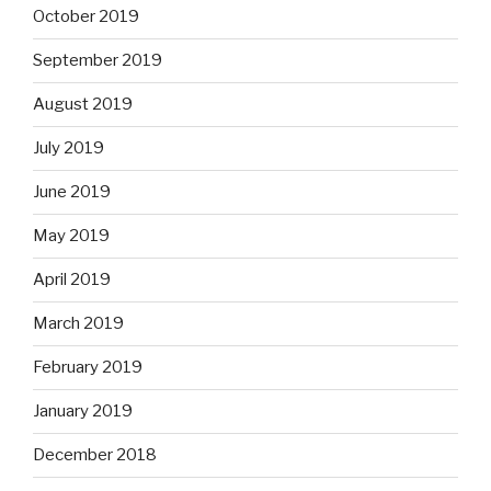
October 2019
September 2019
August 2019
July 2019
June 2019
May 2019
April 2019
March 2019
February 2019
January 2019
December 2018