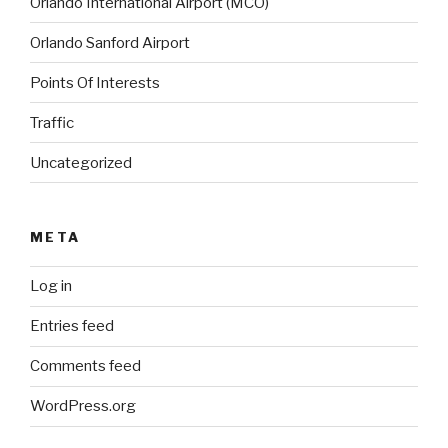
Orlando International Airport (MCO)
Orlando Sanford Airport
Points Of Interests
Traffic
Uncategorized
META
Log in
Entries feed
Comments feed
WordPress.org