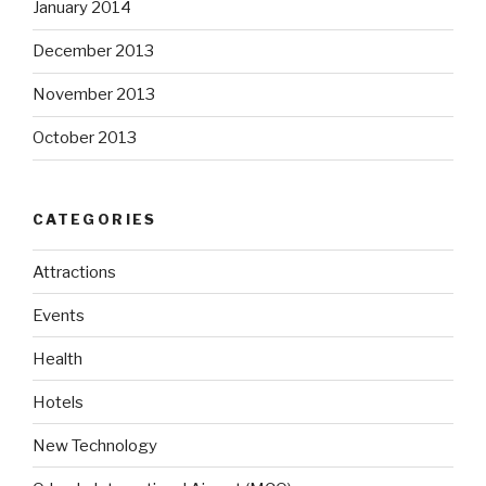
January 2014
December 2013
November 2013
October 2013
CATEGORIES
Attractions
Events
Health
Hotels
New Technology