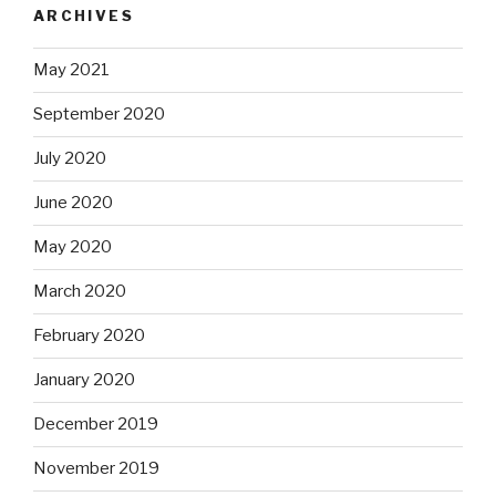
ARCHIVES
May 2021
September 2020
July 2020
June 2020
May 2020
March 2020
February 2020
January 2020
December 2019
November 2019