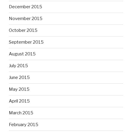
December 2015
November 2015
October 2015
September 2015
August 2015
July 2015
June 2015
May 2015
April 2015
March 2015
February 2015