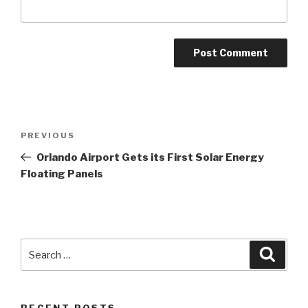
Post
Previous
PREVIOUS
navigation
Post
Orlando Airport Gets its First Solar Energy
Floating Panels
Search
Searc
for: