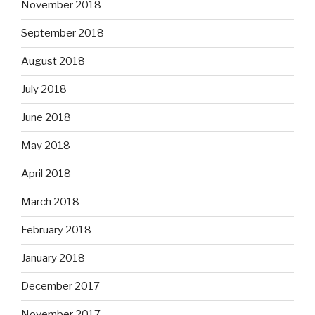
November 2018
September 2018
August 2018
July 2018
June 2018
May 2018
April 2018
March 2018
February 2018
January 2018
December 2017
November 2017