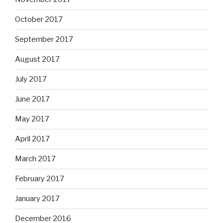
October 2017
September 2017
August 2017
July 2017
June 2017
May 2017
April 2017
March 2017
February 2017
January 2017
December 2016