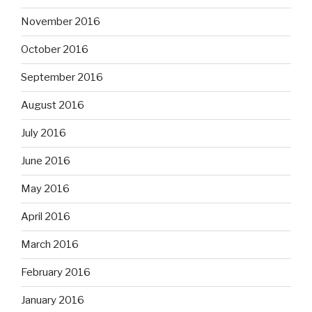
November 2016
October 2016
September 2016
August 2016
July 2016
June 2016
May 2016
April 2016
March 2016
February 2016
January 2016