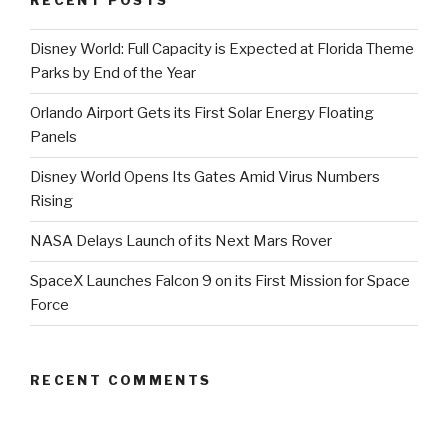
RECENT POSTS
Disney World: Full Capacity is Expected at Florida Theme
Parks by End of the Year
Orlando Airport Gets its First Solar Energy Floating
Panels
Disney World Opens Its Gates Amid Virus Numbers
Rising
NASA Delays Launch of its Next Mars Rover
SpaceX Launches Falcon 9 on its First Mission for Space
Force
RECENT COMMENTS