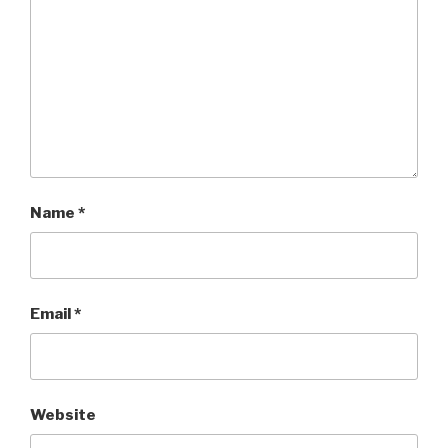
Name
*
Email
*
Website