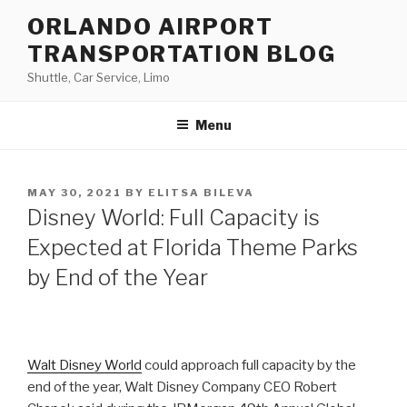
Skip
ORLANDO AIRPORT
to
TRANSPORTATION BLOG
content
Shuttle, Car Service, Limo
Menu
POSTED
MAY 30, 2021
BY
ELITSA BILEVA
ON
Disney World: Full Capacity is
Expected at Florida Theme Parks
by End of the Year
Walt Disney World
could approach full capacity by the
end of the year, Walt Disney Company CEO Robert