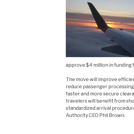
approve $4 million in funding f
The move will improve effici
reduce passenger processing t
faster and more secure clearan
travelers will benefit from s
standardized arrival procedur
Authority CEO Phil Brown.