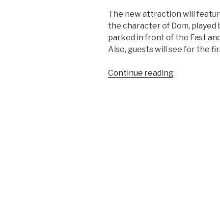
The new attraction will feat
the character of Dom, played b
parked in front of the Fast an
Also, guests will see for the fir
“First
Continue reading
Glimpse
of
Upcoming
Fast
&
Furious
–
Supercharg
Attraction”