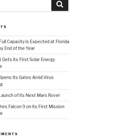
Search
STS
Full Capacity is Expected at Florida
y End of the Year
 Gets its First Solar Energy
s
Opens Its Gates Amid Virus
ng
aunch of its Next Mars Rover
s Falcon 9 on its First Mission
ce
MMENTS