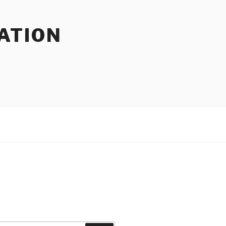
ATION