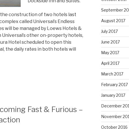
Dockside Inn and Suites.
September 20
he construction of two hotels last
August 2017
complex called Universal’s Endless
s will be managed by Loews Hotels &
July 2017
h Universal’s other on-property hotels,
June 2017
ura Hotel scheduled to open this
 the daily rates in both hotels will
May 2017
April 2017
March 2017
February 2017
January 2017
December 20
pcoming Fast & Furious –
November 20
action
October 2016