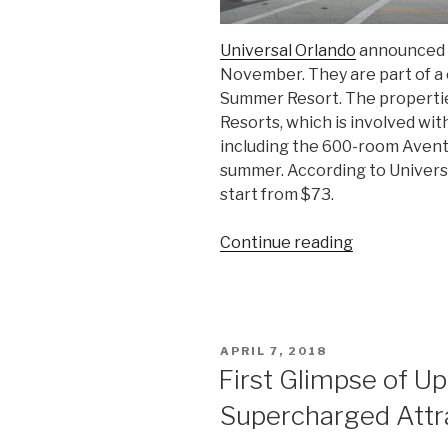
Universal Orlando
announced t
November. They are part of a 
Summer Resort. The propertie
Resorts, which is involved wit
including the 600-room Avent
summer. According to Universal,
start from $73.
“Universal
Continue reading
Orlando
Reveals
Names
of
POSTED
APRIL 7, 2018
its
ON
First Glimpse of U
2
Supercharged Attr
New
Hotels”