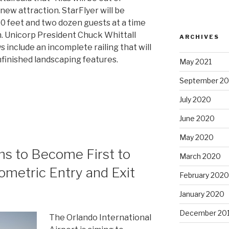
 new attraction. StarFlyer will be
450 feet and two dozen guests at a time
h. Unicorp President Chuck Whittall
ARCHIVES
s include an incomplete railing that will
unfinished landscaping features.
May 2021
September 2
July 2020
June 2020
May 2020
ms to Become First to
March 2020
ometric Entry and Exit
February 2020
January 2020
December 20
The Orlando International