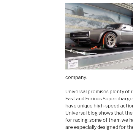
company.
Universal promises plenty of r
Fast and Furious Supercharged
have unique high-speed action
Universal blog shows that th
for racing: some of them we ha
are especially designed for t