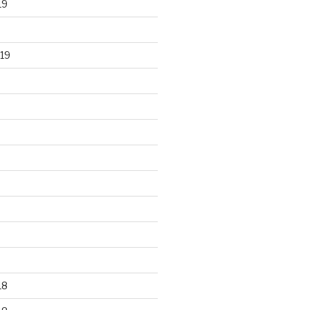
19
19
18