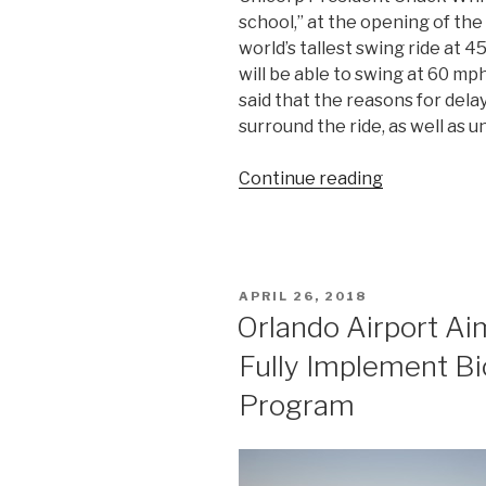
school,” at the opening of the
world’s tallest swing ride at 
will be able to swing at 60 mp
said that the reasons for delay
surround the ride, as well as 
“I-
Continue reading
Drive’s
High-
Flying
StarFlyer
POSTED
APRIL 26, 2018
Sets
ON
Orlando Airport Ai
New
Fully Implement Bi
Opening
Date”
Program