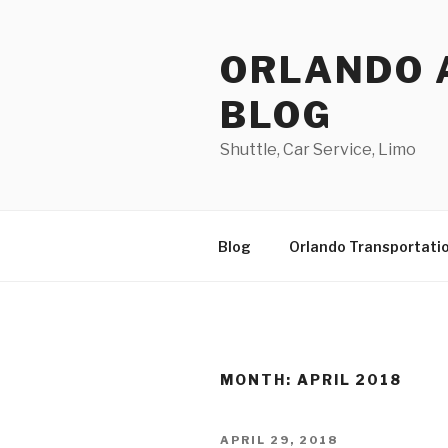
Skip
to
ORLANDO 
content
BLOG
Shuttle, Car Service, Limo
Blog
Orlando Transportati
MONTH:
APRIL 2018
POSTED
APRIL 29, 2018