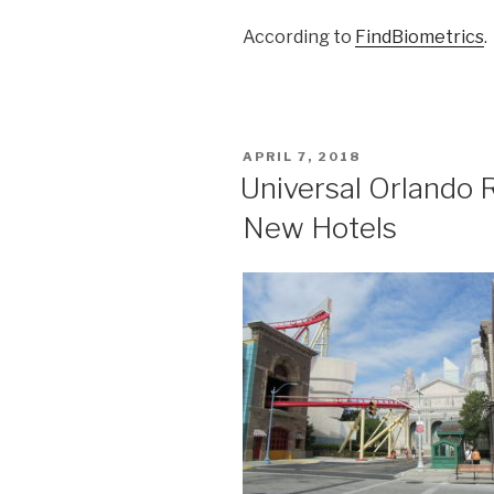
According to
FindBiometrics
.
POSTED
APRIL 7, 2018
ON
Universal Orlando 
New Hotels