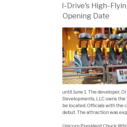
ON
I-Drive’s High-Flyi
Opening Date
until June 1. The developer, 
Developments, LLC owns the V
be located. Officials with th
debut. The attraction was ex
Unicorp President Chuck Whitta