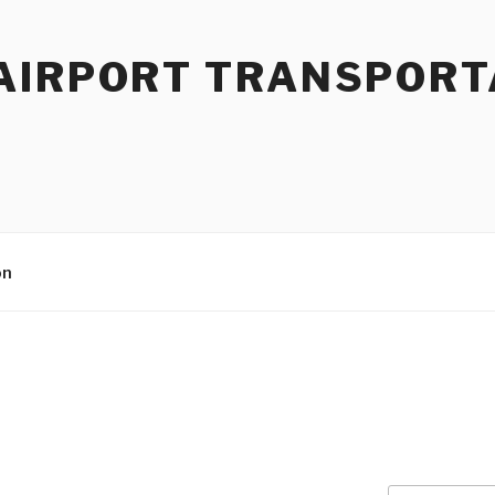
AIRPORT TRANSPORT
on