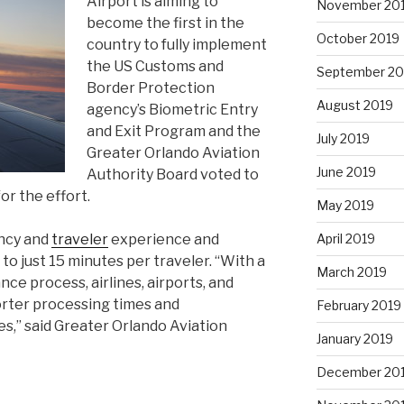
Airport is aiming to
November 20
become the first in the
October 2019
country to fully implement
the US Customs and
September 20
Border Protection
August 2019
agency’s Biometric Entry
and Exit Program and the
July 2019
Greater Orlando Aviation
June 2019
Authority Board voted to
or the effort.
May 2019
April 2019
ency and
traveler
experience and
o just 15 minutes per traveler. “With a
March 2019
ce process, airlines, airports, and
horter processing times and
February 2019
es,” said Greater Orlando Aviation
January 2019
December 20