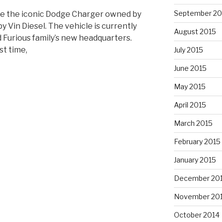
September 20
ure the iconic Dodge Charger owned by
y Vin Diesel. The vehicle is currently
August 2015
d Furious family’s new headquarters.
st time,
July 2015
June 2015
May 2015
April 2015
March 2015
February 2015
January 2015
ed
December 20
November 20
October 2014