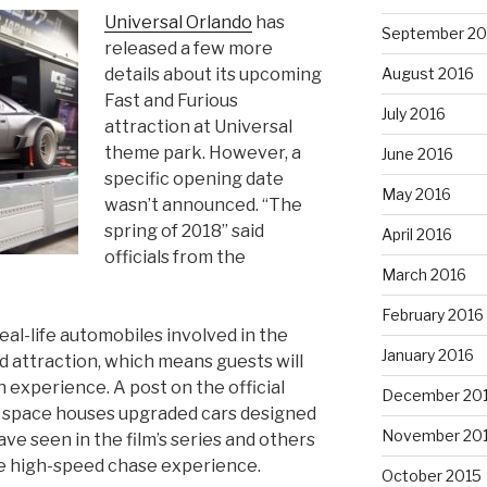
Universal Orlando
has
September 20
released a few more
details about its upcoming
August 2016
Fast and Furious
July 2016
attraction at Universal
theme park. However, a
June 2016
specific opening date
May 2016
wasn’t announced. “The
spring of 2018” said
April 2016
officials from the
March 2016
February 2016
eal-life automobiles involved in the
January 2016
 attraction, which means guests will
 experience. A post on the official
December 20
e space houses upgraded cars designed
November 20
ve seen in the film’s series and others
he high-speed chase experience.
October 2015