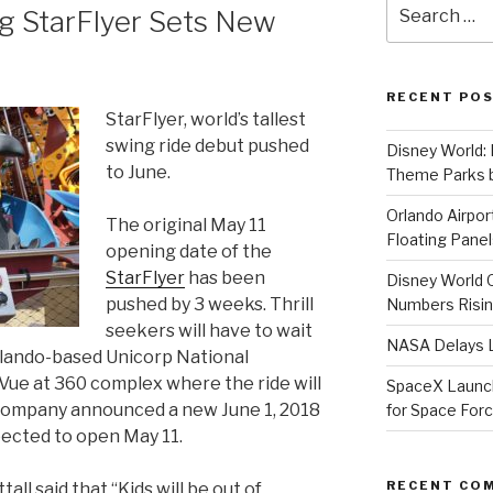
Search
ng StarFlyer Sets New
for:
RECENT PO
StarFlyer, world’s tallest
swing ride debut pushed
Disney World: 
to June.
Theme Parks b
Orlando Airport
The original May 11
Floating Panel
opening date of the
StarFlyer
has been
Disney World 
pushed by 3 weeks. Thrill
Numbers Risi
seekers will have to wait
NASA Delays L
Orlando-based Unicorp National
ue at 360 complex where the ride will
SpaceX Launche
e company announced a new June 1, 2018
for Space For
pected to open May 11.
RECENT CO
ll said that “Kids will be out of