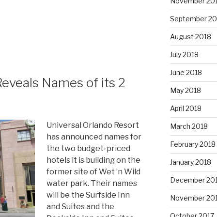
November 20
September 20
August 2018
July 2018
June 2018
Reveals Names of its 2
May 2018
April 2018
Universal Orlando Resort
March 2018
has announced names for
February 2018
the two budget-priced
hotels it is building on the
January 2018
former site of Wet ’n Wild
December 20
water park. Their names
will be the Surfside Inn
November 20
and Suites and the
October 2017