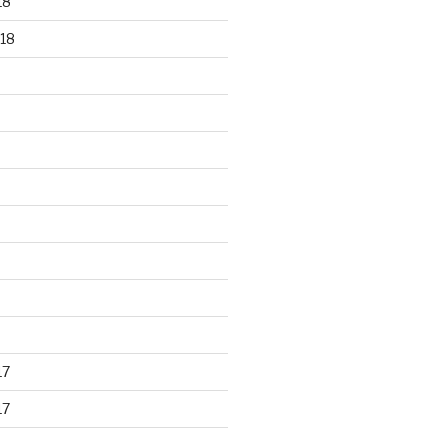
18
18
17
17