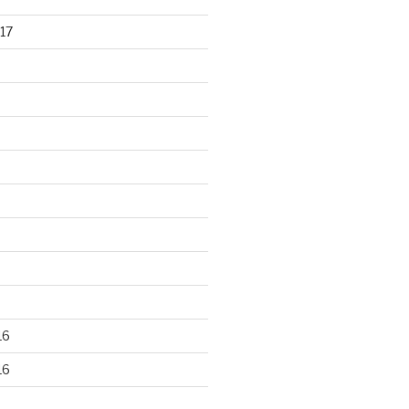
17
16
16