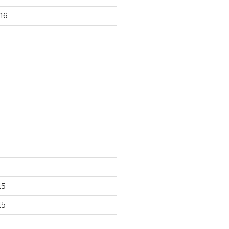
16
15
15