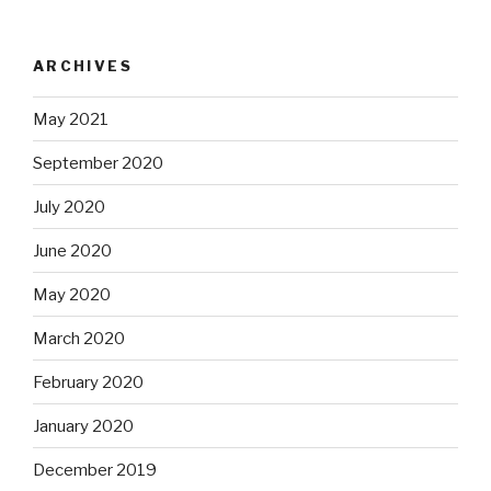
ARCHIVES
May 2021
September 2020
July 2020
June 2020
May 2020
March 2020
February 2020
January 2020
December 2019