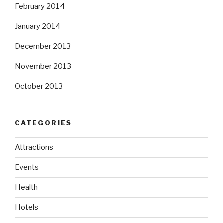
February 2014
January 2014
December 2013
November 2013
October 2013
CATEGORIES
Attractions
Events
Health
Hotels