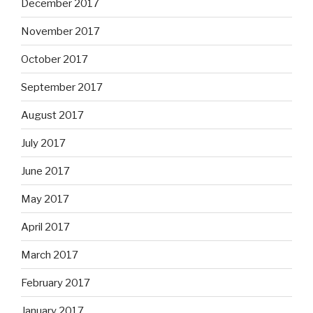
December 2017
November 2017
October 2017
September 2017
August 2017
July 2017
June 2017
May 2017
April 2017
March 2017
February 2017
January 2017