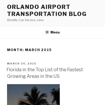
Skip
ORLANDO AIRPORT
to
TRANSPORTATION BLOG
content
Shuttle, Car Service, Limo
Menu
MONTH:
MARCH 2015
POSTED
MARCH 30, 2015
ON
Florida in the Top List of the Fastest
Growing Areas in the US