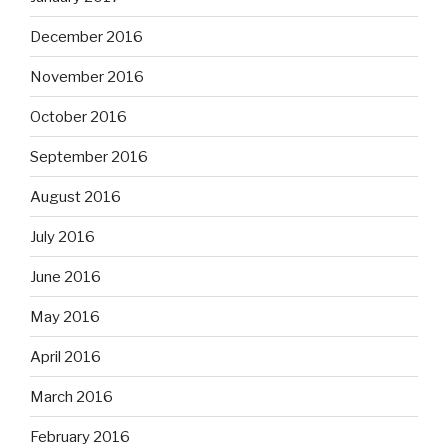
December 2016
November 2016
October 2016
September 2016
August 2016
July 2016
June 2016
May 2016
April 2016
March 2016
February 2016