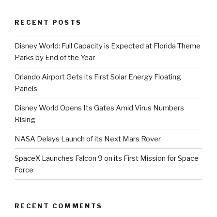
Orlando”
RECENT POSTS
Disney World: Full Capacity is Expected at Florida Theme
Parks by End of the Year
Orlando Airport Gets its First Solar Energy Floating
Panels
Disney World Opens Its Gates Amid Virus Numbers
Rising
NASA Delays Launch of its Next Mars Rover
SpaceX Launches Falcon 9 on its First Mission for Space
Force
RECENT COMMENTS