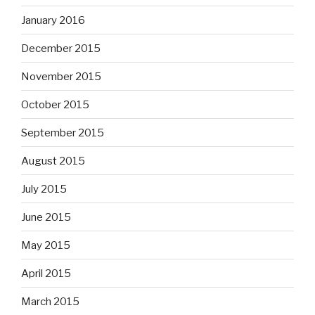
January 2016
December 2015
November 2015
October 2015
September 2015
August 2015
July 2015
June 2015
May 2015
April 2015
March 2015