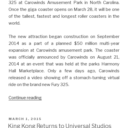
325 at Carowinds Amusement Park in North Carolina.
Once the giga coaster opens on March 28, it will be one
of the tallest, fastest and longest roller coasters in the
world.
The new attraction began construction on September
2014 as a part of a planned $50 million multi-year
expansion at Carowinds amusement park. The coaster
was officially announced by Carowinds on August 21,
2014 at an event that was held at the parks Harmony
Hall Marketplace. Only a few days ago, Carowinds
released a video showing off a stomach-turning virtual
ride on the brand new Fury 325.
“The
Continue reading
Fury
325
Giga
POSTED
MARCH 1, 2015
ON
Coaster
King Kong Returns to Universal Studios