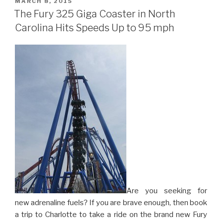
POSTED
MARCH 8, 2015
ON
to
The Fury 325 Giga Coaster in North
Orlando”
Carolina Hits Speeds Up to 95 mph
Are you seeking for
new adrenaline fuels? If you are brave enough, then book
a trip to Charlotte to take a ride on the brand new Fury