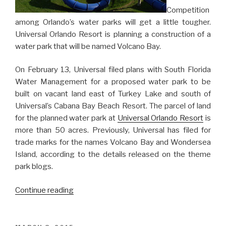
Competition
among Orlando’s water parks will get a little tougher.
Universal Orlando Resort is planning a construction of a
water park that will be named Volcano Bay.
On February 13, Universal filed plans with South Florida
Water Management for a proposed water park to be
built on vacant land east of Turkey Lake and south of
Universal’s Cabana Bay Beach Resort. The parcel of land
for the planned water park at
Universal Orlando Resort
is
more than 50 acres. Previously, Universal has filed for
trade marks for the names Volcano Bay and Wondersea
Island, according to the details released on the theme
park blogs.
“New
Continue reading
Water
Park
Coming