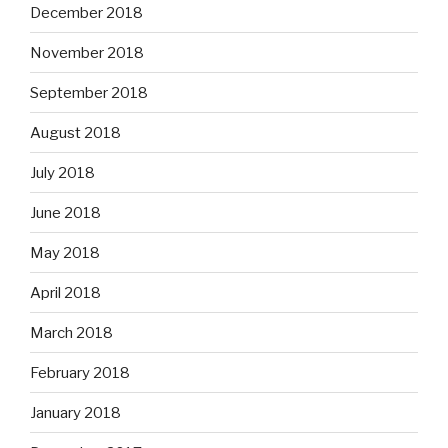
December 2018
November 2018
September 2018
August 2018
July 2018
June 2018
May 2018
April 2018
March 2018
February 2018
January 2018