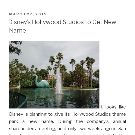
POSTED
MARCH 27, 2015
ON
Disney’s Hollywood Studios to Get New
Name
It looks like
Disney is planning to give its Hollywood Studios theme
park a new name. During the company’s annual
shareholders meeting, held only two weeks ago in San