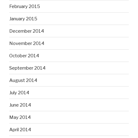
February 2015
January 2015
December 2014
November 2014
October 2014
September 2014
August 2014
July 2014
June 2014
May 2014
April 2014