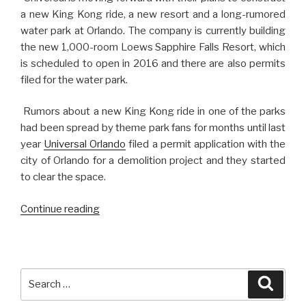
a new King Kong ride, a new resort and a long-rumored
water park at Orlando. The company is currently building
the new 1,000-room Loews Sapphire Falls Resort, which
is scheduled to open in 2016 and there are also permits
filed for the water park.
Rumors about a new King Kong ride in one of the parks
had been spread by theme park fans for months until last
year
Universal Orlando
filed a permit application with the
city of Orlando for a demolition project and they started
to clear the space.
“King
Continue reading
Kong
Returns
to
Universal
Search
Searc
Studios
for: