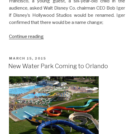
Francisco, a young guest, a six-year-old child in the
audience, asked Walt Disney Co. chairman CEO Bob Iger
if Disney’s Hollywood Studios would be renamed. Iger
confirmed that there would be a name change;
“Disney’s
Continue reading
Hollywood
Studios
to
POSTED
MARCH 15, 2015
ON
Get
New Water Park Coming to Orlando
New
Name”