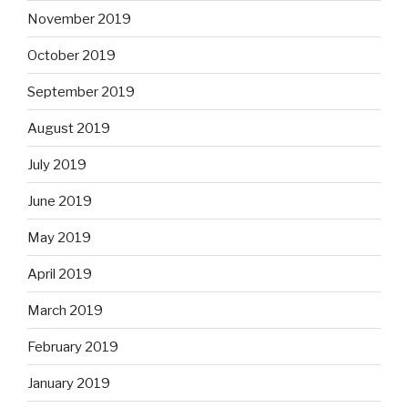
November 2019
October 2019
September 2019
August 2019
July 2019
June 2019
May 2019
April 2019
March 2019
February 2019
January 2019