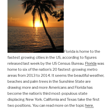
Florida is home to the
fastest growing cities in the US, according to figures
released last week by the US Census Bureau.
Florida
was
home to six of the nation’s 20 fastest-growing metro
areas from 2013 to 2014. It seems the beautiful weather,
beaches and palm trees in the Sunshine State are
drawing more and more Americans and Florida has
become the nation’s third most-populous state
displacing New York. California and Texas take the first
two positions. You can read more on the topic
here.