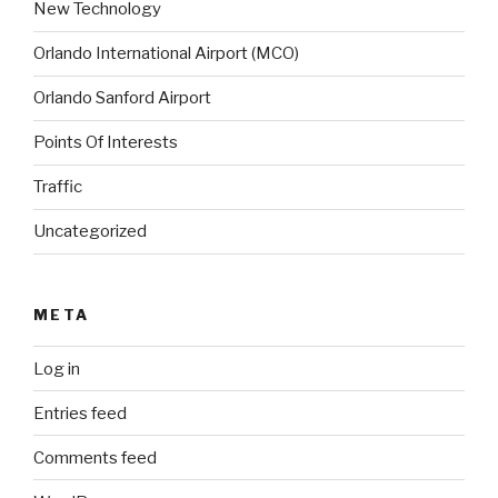
New Technology
Orlando International Airport (MCO)
Orlando Sanford Airport
Points Of Interests
Traffic
Uncategorized
META
Log in
Entries feed
Comments feed