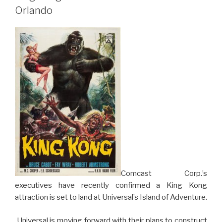
in
Orlando
North
Carolina
Hits
Speeds
Up
to
95
mph”
Comcast Corp.’s
executives have recently confirmed a King Kong
attraction is set to land at Universal’s Island of Adventure.
Universal is moving forward with their plans to construct