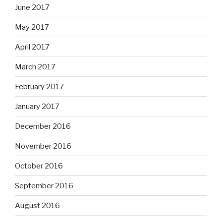
June 2017
May 2017
April 2017
March 2017
February 2017
January 2017
December 2016
November 2016
October 2016
September 2016
August 2016