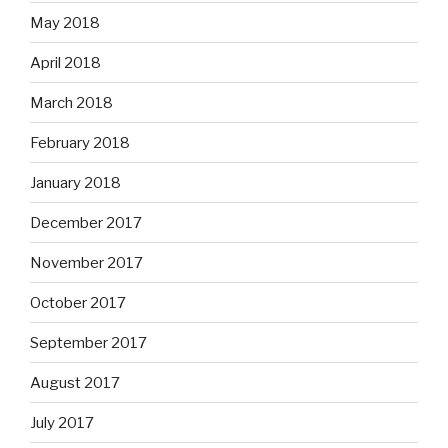
May 2018
April 2018
March 2018
February 2018
January 2018
December 2017
November 2017
October 2017
September 2017
August 2017
July 2017