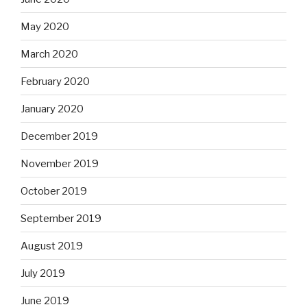
May 2020
March 2020
February 2020
January 2020
December 2019
November 2019
October 2019
September 2019
August 2019
July 2019
June 2019