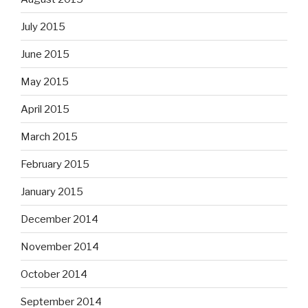
July 2015
June 2015
May 2015
April 2015
March 2015
February 2015
January 2015
December 2014
November 2014
October 2014
September 2014