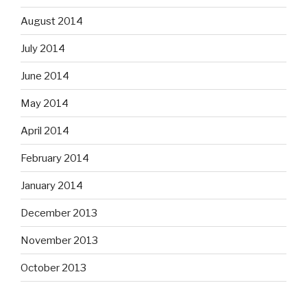
August 2014
July 2014
June 2014
May 2014
April 2014
February 2014
January 2014
December 2013
November 2013
October 2013