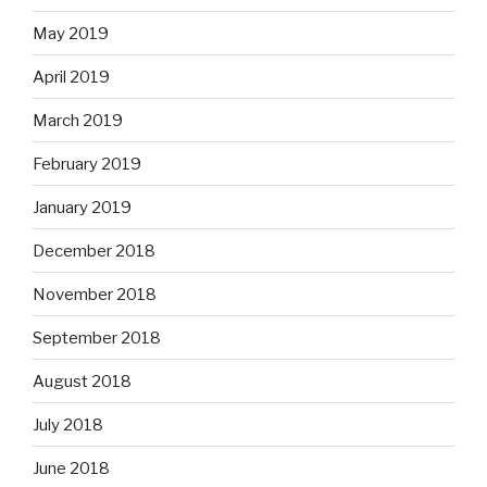
May 2019
April 2019
March 2019
February 2019
January 2019
December 2018
November 2018
September 2018
August 2018
July 2018
June 2018