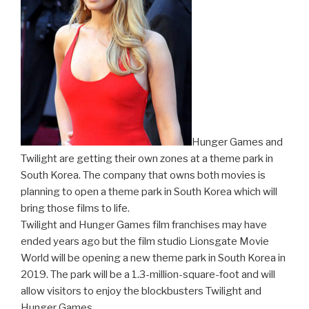
Hunger Games and
Twilight are getting their own zones at a theme park in
South Korea. The company that owns both movies is
planning to open a theme park in South Korea which will
bring those films to life.
Twilight and Hunger Games film franchises may have
ended years ago but the film studio Lionsgate Movie
World will be opening a new theme park in South Korea in
2019. The park will be a 1.3-million-square-foot and will
allow visitors to enjoy the blockbusters Twilight and
Hunger Games.