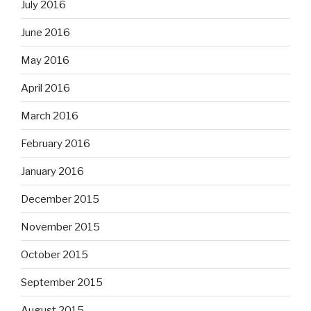
July 2016
June 2016
May 2016
April 2016
March 2016
February 2016
January 2016
December 2015
November 2015
October 2015
September 2015
August 2015