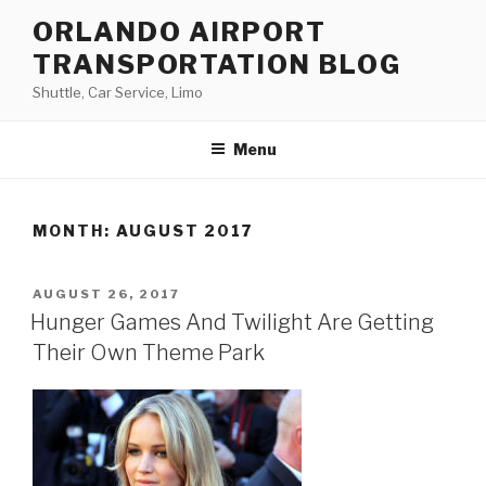
Skip
ORLANDO AIRPORT
to
TRANSPORTATION BLOG
content
Shuttle, Car Service, Limo
Menu
MONTH:
AUGUST 2017
POSTED
AUGUST 26, 2017
ON
Hunger Games And Twilight Are Getting
Their Own Theme Park