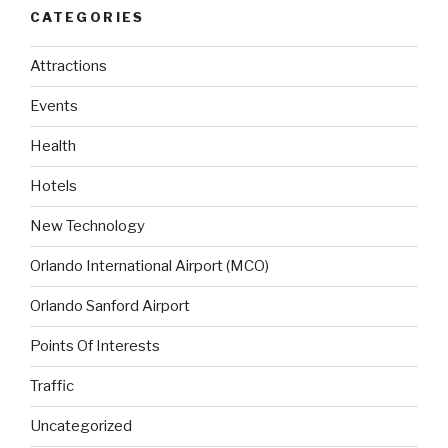
CATEGORIES
Attractions
Events
Health
Hotels
New Technology
Orlando International Airport (MCO)
Orlando Sanford Airport
Points Of Interests
Traffic
Uncategorized