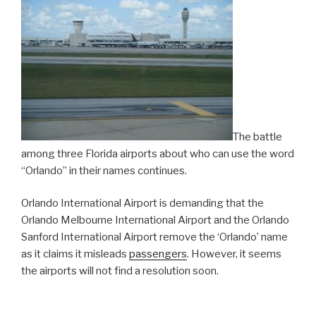
Theme
Park”
The battle
among three Florida airports about who can use the word
“Orlando” in their names continues.
Orlando International Airport is demanding that the
Orlando Melbourne International Airport and the Orlando
Sanford International Airport remove the ‘Orlando’ name
as it claims it misleads
passengers
. However, it seems
the airports will not find a resolution soon.