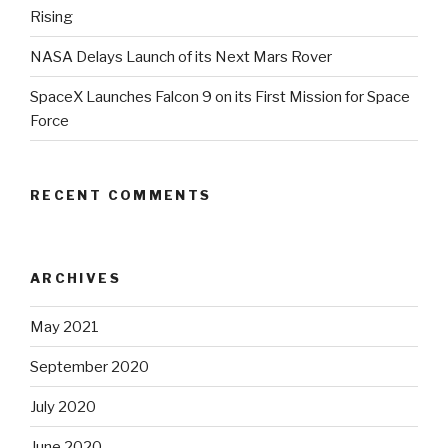
Rising
NASA Delays Launch of its Next Mars Rover
SpaceX Launches Falcon 9 on its First Mission for Space
Force
RECENT COMMENTS
ARCHIVES
May 2021
September 2020
July 2020
June 2020