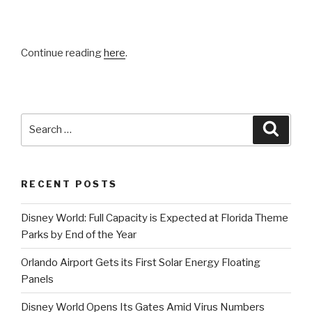
Continue reading
here
.
Search
Searc
for:
RECENT POSTS
Disney World: Full Capacity is Expected at Florida Theme
Parks by End of the Year
Orlando Airport Gets its First Solar Energy Floating
Panels
Disney World Opens Its Gates Amid Virus Numbers