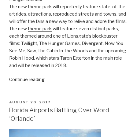
The new theme park will reportedly feature state-of-the-
art rides, attractions, reproduced streets and towns, and
will offer the fans a new way to relive and adore the films.
The new
theme park
will feature seven distinct parks,
each themed around one of Lionsgate’s blockbuster
films: Twilight, The Hunger Games, Divergent, Now You
See Me, Saw, The Cabin In The Woods and the upcoming
Robin Hood, which stars Taron Egerton in the main role
and will be released in 2018.
“Hunger
Continue reading
Games
And
Twilight
POSTED
AUGUST 20, 2017
ON
Are
Florida Airports Battling Over Word
Getting
‘Orlando’
Their
Own