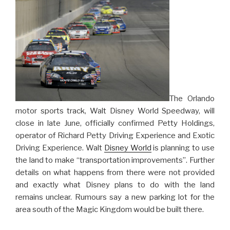
in
Orlando”
The Orlando
motor sports track, Walt Disney World Speedway, will
close in late June, officially confirmed Petty Holdings,
operator of Richard Petty Driving Experience and Exotic
Driving Experience. Walt
Disney World
is planning to use
the land to make “transportation improvements”. Further
details on what happens from there were not provided
and exactly what Disney plans to do with the land
remains unclear. Rumours say a new parking lot for the
area south of the Magic Kingdom would be built there.