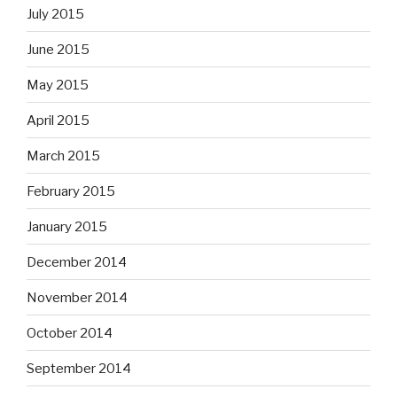
July 2015
June 2015
May 2015
April 2015
March 2015
February 2015
January 2015
December 2014
November 2014
October 2014
September 2014