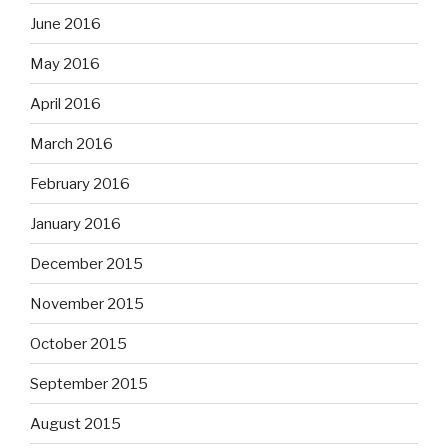
June 2016
May 2016
April 2016
March 2016
February 2016
January 2016
December 2015
November 2015
October 2015
September 2015
August 2015