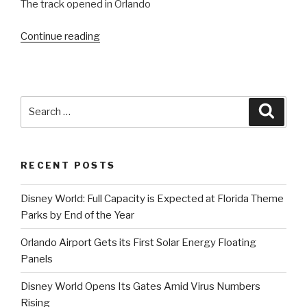
The track opened in Orlando
“A
Continue reading
Farewell
to
Mickyard:
Walt
Search
Searc
Disney
for:
World
Speedway
RECENT POSTS
Closing
in
Disney World: Full Capacity is Expected at Florida Theme
June”
Parks by End of the Year
Orlando Airport Gets its First Solar Energy Floating
Panels
Disney World Opens Its Gates Amid Virus Numbers
Rising