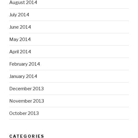
August 2014
July 2014
June 2014
May 2014
April 2014
February 2014
January 2014
December 2013
November 2013
October 2013
CATEGORIES