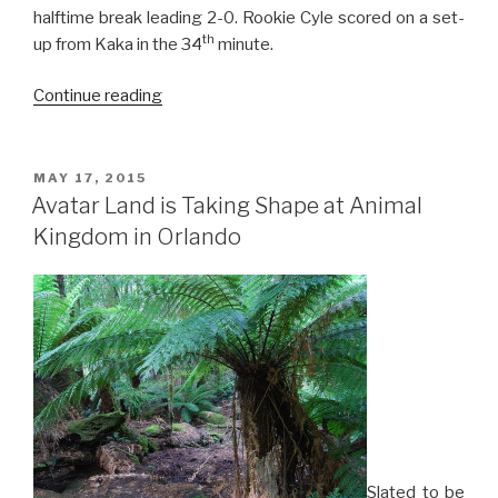
halftime break leading 2-0. Rookie Cyle scored on a set-
th
up from Kaka in the 34
minute.
“Orlando
Continue reading
Crashes
LA
Galaxy
POSTED
MAY 17, 2015
ON
4-
Avatar Land is Taking Shape at Animal
0
Kingdom in Orlando
for
First
Home
Win”
Slated to be