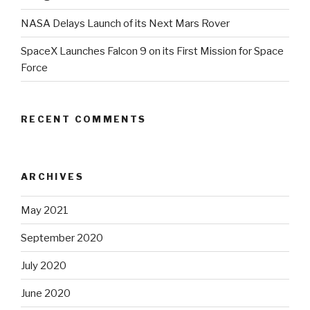
NASA Delays Launch of its Next Mars Rover
SpaceX Launches Falcon 9 on its First Mission for Space
Force
RECENT COMMENTS
ARCHIVES
May 2021
September 2020
July 2020
June 2020