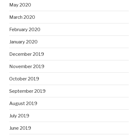
May 2020
March 2020
February 2020
January 2020
December 2019
November 2019
October 2019
September 2019
August 2019
July 2019
June 2019