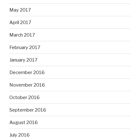
May 2017
April 2017
March 2017
February 2017
January 2017
December 2016
November 2016
October 2016
September 2016
August 2016
July 2016