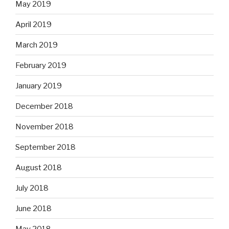
May 2019
April 2019
March 2019
February 2019
January 2019
December 2018
November 2018
September 2018
August 2018
July 2018
June 2018
May 2018