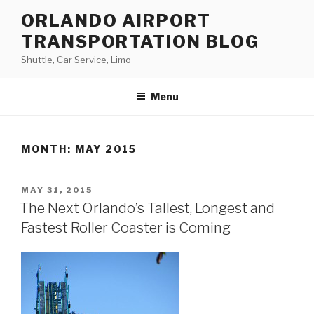
Skip
ORLANDO AIRPORT
to
TRANSPORTATION BLOG
content
Shuttle, Car Service, Limo
Menu
MONTH:
MAY 2015
POSTED
MAY 31, 2015
ON
The Next Orlando’s Tallest, Longest and
Fastest Roller Coaster is Coming