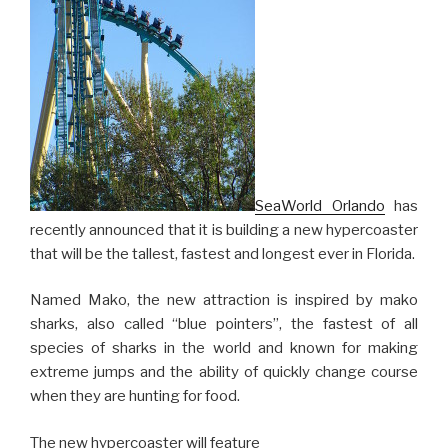
SeaWorld Orlando
has
recently announced that it is building a new hypercoaster
that will be the tallest, fastest and longest ever in Florida.
Named Mako, the new attraction is inspired by mako
sharks, also called “blue pointers”, the fastest of all
species of sharks in the world and known for making
extreme jumps and the ability of quickly change course
when they are hunting for food.
The new hypercoaster will feature