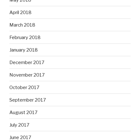
April 2018
March 2018
February 2018
January 2018
December 2017
November 2017
October 2017
September 2017
August 2017
July 2017
June 2017