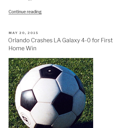
“The
Continue reading
Next
Orlando’s
Tallest,
POSTED
MAY 20, 2015
ON
Longest
Orlando Crashes LA Galaxy 4-0 for First
and
Home Win
Fastest
Roller
Coaster
is
Coming”