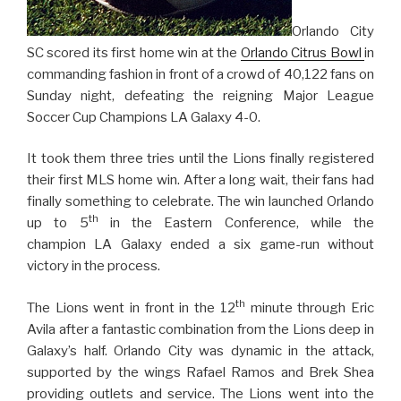
Orlando City
SC scored its first home win at the
Orlando Citrus Bowl
in
commanding fashion in front of a crowd of 40,122 fans on
Sunday night, defeating the reigning Major League
Soccer Cup Champions LA Galaxy 4-0.
It took them three tries until the Lions finally registered
their first MLS home win. After a long wait, their fans had
finally something to celebrate. The win launched Orlando
th
up to 5
in the Eastern Conference, while the
champion LA Galaxy ended a six game-run without
victory in the process.
th
The Lions went in front in the 12
minute through Eric
Avila after a fantastic combination from the Lions deep in
Galaxy’s half. Orlando City was dynamic in the attack,
supported by the wings Rafael Ramos and Brek Shea
providing outlets and service. The Lions went into the