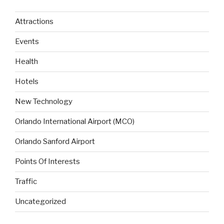
Attractions
Events
Health
Hotels
New Technology
Orlando International Airport (MCO)
Orlando Sanford Airport
Points Of Interests
Traffic
Uncategorized