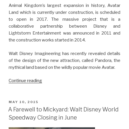
Animal Kingdom’s largest expansion in history, Avatar
Land which is currently under construction, is scheduled
to open in 2017. The massive project that is a
collaborative partnership between Disney and
Lightstorm Entertainment was announced in 2011 and
the construction works started in 2014.
Walt Disney Imagineering has recently revealed details
of the design of the new attraction, called Pandora, the
mythical land based on the wildly popular movie Avatar.
“Avatar
Continue reading
Land
is
Taking
POSTED
MAY 10, 2015
ON
Shape
A Farewell to Mickyard: Walt Disney World
at
Speedway Closing in June
Animal
Kingdom