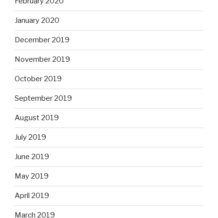
February 2020
January 2020
December 2019
November 2019
October 2019
September 2019
August 2019
July 2019
June 2019
May 2019
April 2019
March 2019