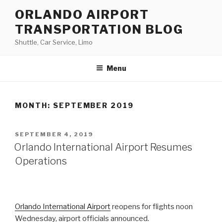
Skip
ORLANDO AIRPORT
to
TRANSPORTATION BLOG
content
Shuttle, Car Service, Limo
Menu
MONTH:
SEPTEMBER 2019
POSTED
SEPTEMBER 4, 2019
ON
Orlando International Airport Resumes
Operations
Orlando International Airport
reopens for flights noon
Wednesday, airport officials announced.