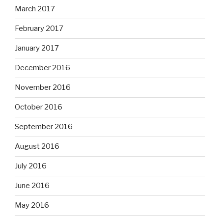
March 2017
February 2017
January 2017
December 2016
November 2016
October 2016
September 2016
August 2016
July 2016
June 2016
May 2016