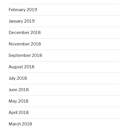
February 2019
January 2019
December 2018
November 2018
September 2018
August 2018
July 2018
June 2018
May 2018
April 2018
March 2018