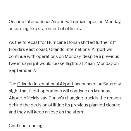
Orlando International Airport will remain open on Monday,
according to a statement of officials.
As the forecast for Hurricane Dorian shifted further off
Florida’s east coast, Orlando International Airport will
continue with operations on Monday, despite a previous
tweet saying it would cease flights at 2 a.m. Monday on
September 2.
The
Orlando International Airport
announced on Saturday
night that flight operations will continue on Monday.
Airport officials say Dorian’s changing track is the reason
behind the decision of lifting its previous planned closure
and they will keep an eye on the storm.
“Orlando
Continue reading