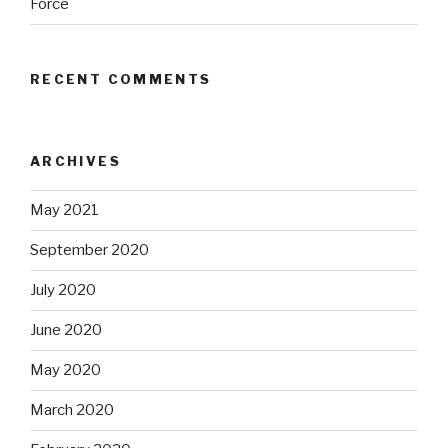
Force
RECENT COMMENTS
ARCHIVES
May 2021
September 2020
July 2020
June 2020
May 2020
March 2020