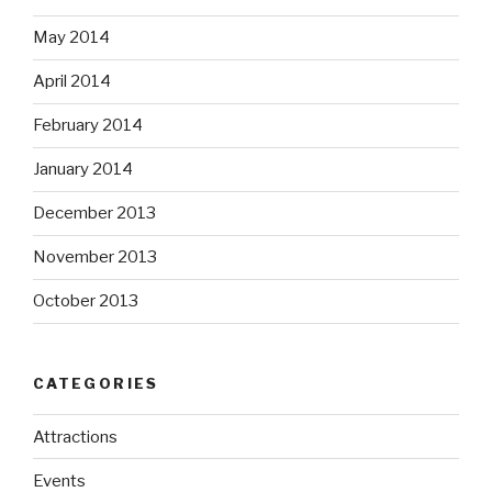
May 2014
April 2014
February 2014
January 2014
December 2013
November 2013
October 2013
CATEGORIES
Attractions
Events