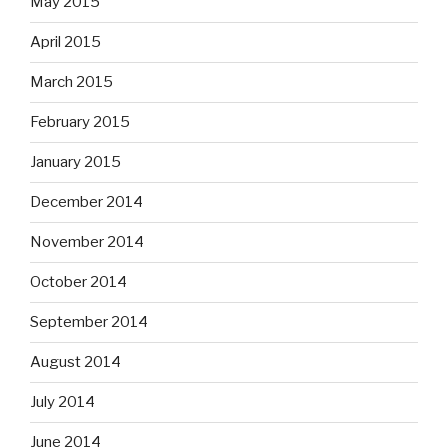
May 2015
April 2015
March 2015
February 2015
January 2015
December 2014
November 2014
October 2014
September 2014
August 2014
July 2014
June 2014