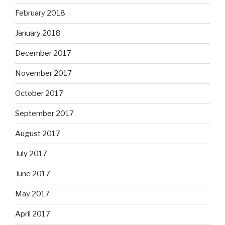
February 2018
January 2018
December 2017
November 2017
October 2017
September 2017
August 2017
July 2017
June 2017
May 2017
April 2017