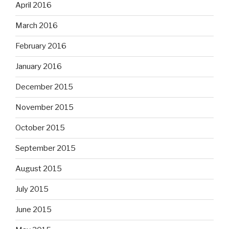
April 2016
March 2016
February 2016
January 2016
December 2015
November 2015
October 2015
September 2015
August 2015
July 2015
June 2015