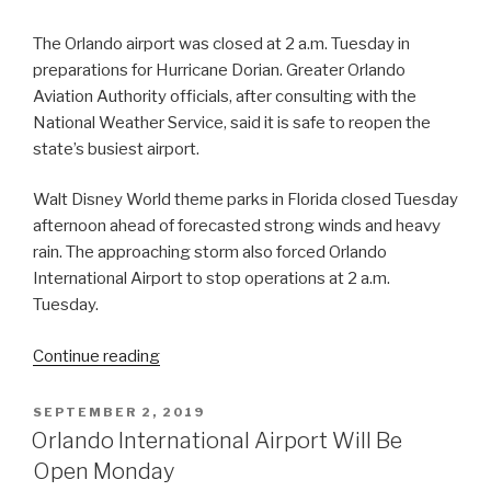
The Orlando airport was closed at 2 a.m. Tuesday in
preparations for Hurricane Dorian. Greater Orlando
Aviation Authority officials, after consulting with the
National Weather Service, said it is safe to reopen the
state’s busiest airport.
Walt Disney World theme parks in Florida closed Tuesday
afternoon ahead of forecasted strong winds and heavy
rain. The approaching storm also forced Orlando
International Airport to stop operations at 2 a.m.
Tuesday.
“Orlando
Continue reading
International
Airport
POSTED
SEPTEMBER 2, 2019
ON
Resumes
Orlando International Airport Will Be
Operations”
Open Monday