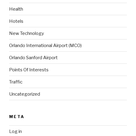
Health
Hotels
New Technology
Orlando International Airport (MCO)
Orlando Sanford Airport
Points Of Interests
Traffic
Uncategorized
META
Log in