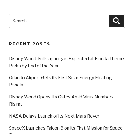
International
Airport
Will
Search
Searc
Be
for:
Open
Monday”
RECENT POSTS
Disney World: Full Capacity is Expected at Florida Theme
Parks by End of the Year
Orlando Airport Gets its First Solar Energy Floating
Panels
Disney World Opens Its Gates Amid Virus Numbers
Rising
NASA Delays Launch of its Next Mars Rover
SpaceX Launches Falcon 9 on its First Mission for Space