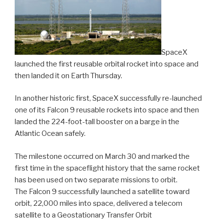
SpaceX
launched the first reusable orbital rocket into space and
then landed it on Earth Thursday.
In another historic first, SpaceX successfully re-launched
one of its Falcon 9 reusable rockets into space and then
landed the 224-foot-tall booster on a barge in the
Atlantic Ocean safely.
The milestone occurred on March 30 and marked the
first time in the spaceflight history that the same rocket
has been used on two separate missions to orbit.
The Falcon 9 successfully launched a satellite toward
orbit, 22,000 miles into space, delivered a telecom
satellite to a Geostationary Transfer Orbit