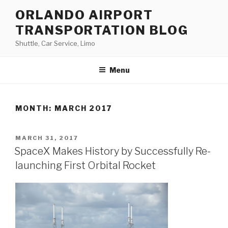
Skip
ORLANDO AIRPORT
to
TRANSPORTATION BLOG
content
Shuttle, Car Service, Limo
Menu
MONTH:
MARCH 2017
POSTED
MARCH 31, 2017
ON
SpaceX Makes History by Successfully Re-
launching First Orbital Rocket