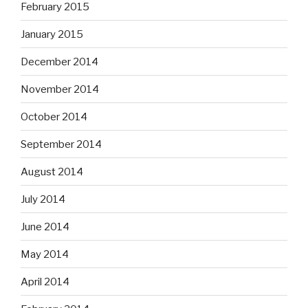
February 2015
January 2015
December 2014
November 2014
October 2014
September 2014
August 2014
July 2014
June 2014
May 2014
April 2014