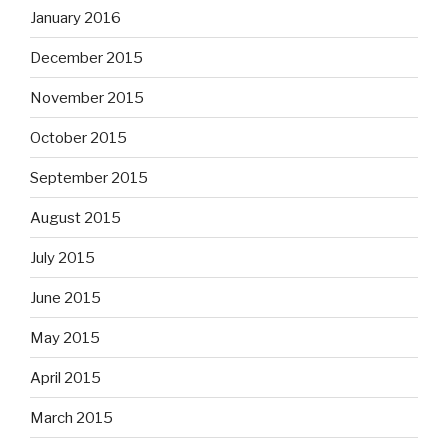
January 2016
December 2015
November 2015
October 2015
September 2015
August 2015
July 2015
June 2015
May 2015
April 2015
March 2015