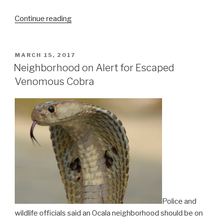
“SpaceX
Continue reading
Makes
History
by
POSTED
MARCH 15, 2017
ON
Successfully
Neighborhood on Alert for Escaped
Re-
Venomous Cobra
launching
First
Orbital
Rocket”
Police and
wildlife officials said an Ocala neighborhood should be on