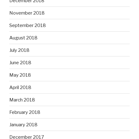
December 2018
November 2018
September 2018
August 2018
July 2018
June 2018
May 2018
April 2018
March 2018
February 2018
January 2018
December 2017