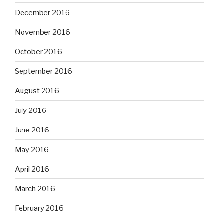
December 2016
November 2016
October 2016
September 2016
August 2016
July 2016
June 2016
May 2016
April 2016
March 2016
February 2016