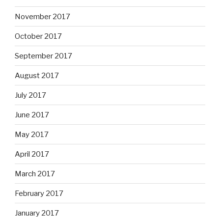
November 2017
October 2017
September 2017
August 2017
July 2017
June 2017
May 2017
April 2017
March 2017
February 2017
January 2017