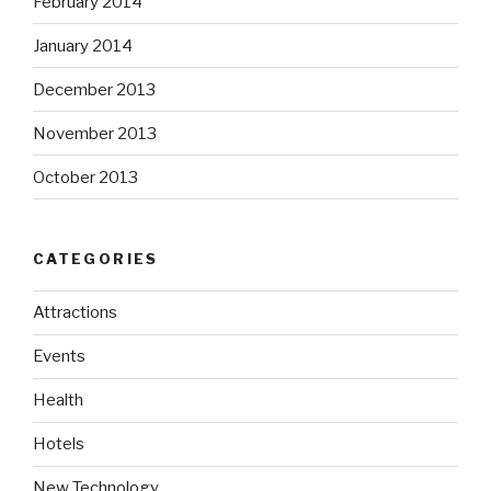
February 2014
January 2014
December 2013
November 2013
October 2013
CATEGORIES
Attractions
Events
Health
Hotels
New Technology