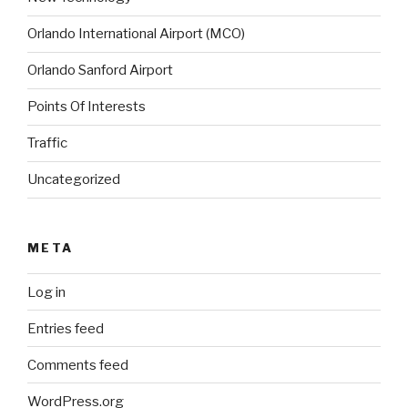
Orlando International Airport (MCO)
Orlando Sanford Airport
Points Of Interests
Traffic
Uncategorized
META
Log in
Entries feed
Comments feed
WordPress.org