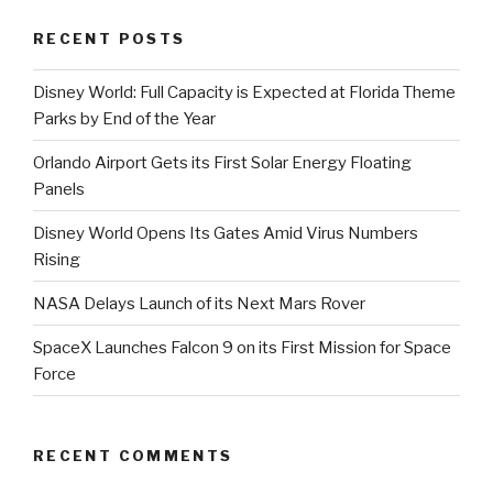
RECENT POSTS
Disney World: Full Capacity is Expected at Florida Theme
Parks by End of the Year
Orlando Airport Gets its First Solar Energy Floating
Panels
Disney World Opens Its Gates Amid Virus Numbers
Rising
NASA Delays Launch of its Next Mars Rover
SpaceX Launches Falcon 9 on its First Mission for Space
Force
RECENT COMMENTS