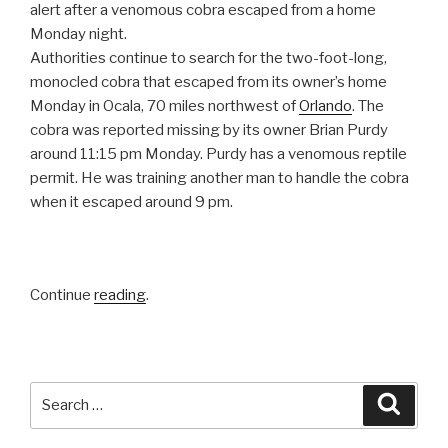
alert after a venomous cobra escaped from a home
Monday night.
Authorities continue to search for the two-foot-long,
monocled cobra that escaped from its owner’s home
Monday in Ocala, 70 miles northwest of
Orlando
. The
cobra was reported missing by its owner Brian Purdy
around 11:15 pm Monday. Purdy has a venomous reptile
permit. He was training another man to handle the cobra
when it escaped around 9 pm.
Continue
reading
.
Search
Searc
for: