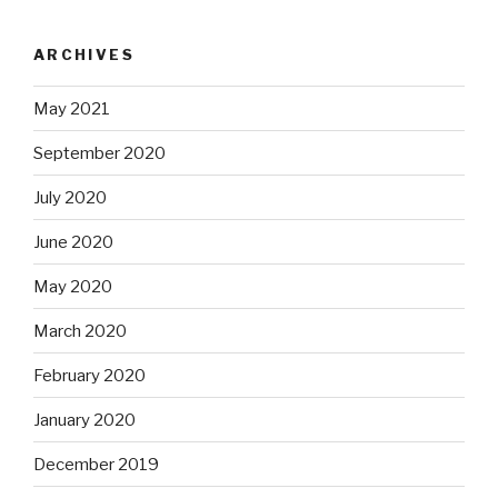
ARCHIVES
May 2021
September 2020
July 2020
June 2020
May 2020
March 2020
February 2020
January 2020
December 2019