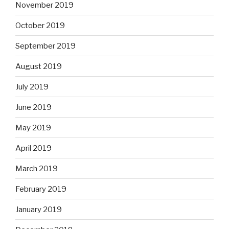
November 2019
October 2019
September 2019
August 2019
July 2019
June 2019
May 2019
April 2019
March 2019
February 2019
January 2019