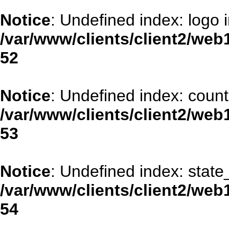
Notice
: Undefined index: logo 
/var/www/clients/client2/web
52
Notice
: Undefined index: coun
/var/www/clients/client2/web
53
Notice
: Undefined index: stat
/var/www/clients/client2/web
54