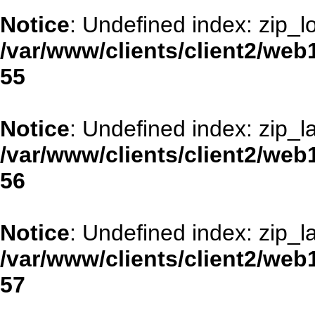
Notice
: Undefined index: zip_l
/var/www/clients/client2/web
55
Notice
: Undefined index: zip_la
/var/www/clients/client2/web
56
Notice
: Undefined index: zip_la
/var/www/clients/client2/web
57