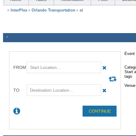
InterPlex
Orlando Transportation
at
-
Event 
Catego
Start a
tags:
Venue 