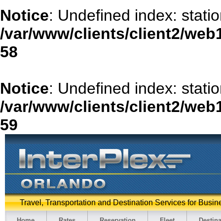
Notice
: Undefined index: stati
/var/www/clients/client2/web
58
Notice
: Undefined index: stat
/var/www/clients/client2/web
59
Travel, Transportation and Destination Services for Busin
Home
Rates
Reservation
Fleet
Destina