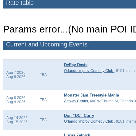
Rate table
Params error...(No main POI I
Current and Upcoming Events - ,
DeRay Davis
Orlando Improv Comedy Club
,
9101 Intern
Aug 7 2026
TBA
Aug 9 2026
Monster Jam Freestyle Mania
Aug 8 2026
TBA
Amway Center
,
400 W Church St, Orlando 
Aug 9 2026
Don “DC” Curry
Aug 14 2026
TBA
Orlando Improv Comedy Club
,
9101 Intern
Aug 15 2026
Lucas Zelnick