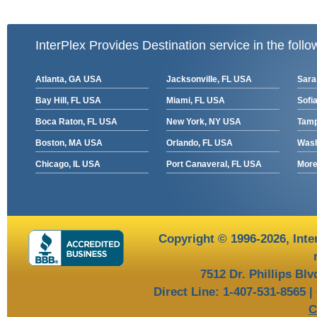
InterPlex Provides Destination service in the follo
Atlanta, GA USA
Jacksonville, FL USA
Sara
Bay Hill, FL USA
Miami, FL USA
Sofia
Boca Raton, FL USA
New York, NY USA
Tamp
Boston, MA USA
Orlando, FL USA
Wash
Chicago, IL USA
Port Canaveral, FL USA
More 
Copyright © 1996-2026,
Inte
7512 Dr. Phillips Bl
Direct Line: 1-407-531-8565 |
C