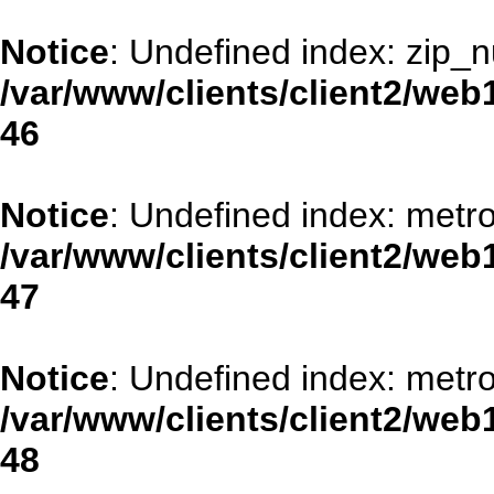
Notice
: Undefined index: zip_
/var/www/clients/client2/web
46
Notice
: Undefined index: metr
/var/www/clients/client2/web
47
Notice
: Undefined index: metr
/var/www/clients/client2/web
48