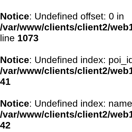
Notice
: Undefined offset: 0 in
/var/www/clients/client2/web
line
1073
Notice
: Undefined index: poi_id
/var/www/clients/client2/web
41
Notice
: Undefined index: name
/var/www/clients/client2/web
42