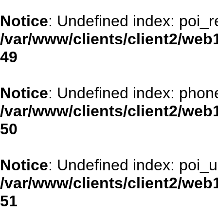
Notice
: Undefined index: poi_
/var/www/clients/client2/web
49
Notice
: Undefined index: phon
/var/www/clients/client2/web
50
Notice
: Undefined index: poi_ur
/var/www/clients/client2/web
51