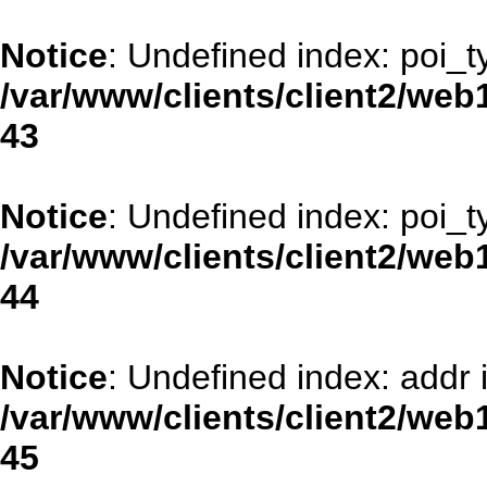
Notice
: Undefined index: poi_t
/var/www/clients/client2/web
43
Notice
: Undefined index: poi_t
/var/www/clients/client2/web
44
Notice
: Undefined index: addr 
/var/www/clients/client2/web
45