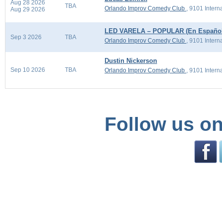
Aug 28 2026
TBA
Orlando Improv Comedy Club
,
9101 Intern
Aug 29 2026
LED VARELA – POPULAR (En Español
Sep 3 2026
TBA
Orlando Improv Comedy Club
,
9101 Intern
Dustin Nickerson
Sep 10 2026
TBA
Orlando Improv Comedy Club
,
9101 Intern
Follow us on