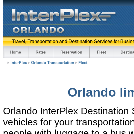
Travel, Transportation and Destination Services for Busin
Home
Rates
Reservation
Fleet
Destina
InterPlex
Orlando Transportation
Fleet
Orlando lim
Orlando InterPlex Destination S
vehicles for your transportati
people with luggage to a bus w