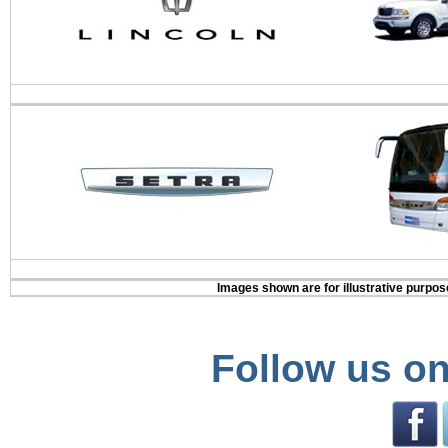
Images shown are for illustrative purpose
Follow us on