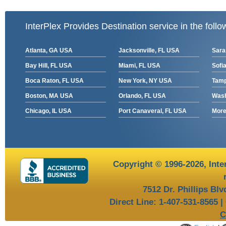
InterPlex Provides Destination service in the follo
Atlanta, GA USA
Jacksonville, FL USA
Sara
Bay Hill, FL USA
Miami, FL USA
Sofia
Boca Raton, FL USA
New York, NY USA
Tamp
Boston, MA USA
Orlando, FL USA
Wash
Chicago, IL USA
Port Canaveral, FL USA
More 
Copyright © 1996-2026,
Inte
7512 Dr. Phillips Bl
Direct Line: 1-407-531-8565 |
C