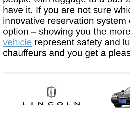
have it. If you are not sure whic
innovative reservation system c
option – showing you the more s
vehicle
represent safety and lu
chauffeurs and you get a ple