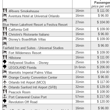
Passenge
price per veh
16min
$ 111.00
4Rivers Smokehouse
16min
$ 96.00
Aventura Hotel at Universal Orlando
27min
$ 104.00
Blue Heron Lakefront Resort a Festiva Resort
25min
$ 109.00
California Grill
16min
$ 96.00
Christini's Ristorante Italiano
25min
$ 109.00
Disney's BoardWalk Villas
16min
$ 96.00
Fairfield Inn and Suites - Universal Studios
25min
$ 109.00
Fort Wilderness Resort
16min
$ 111.00
Hillstone
25min
$ 109.00
Hollywood Studios - Disney
1h 6min
$ 206.00
LEGOLAND Florida
27min
$ 104.00
Marriotts Imperial Palms Villas
16min
$ 96.00
Orange County Convention Center
31min
$ 117.00
Orlando Intl Airport (MCO)
32min
$ 129.00
Orlando Sanford Intl Airport (SFB)
10min
$ 108.00
Peacock Room
57min
$ 217.00
Port Canaveral Cruise Port
38min
$ 120.00
Revolution Off Road
16min
$ 96.00