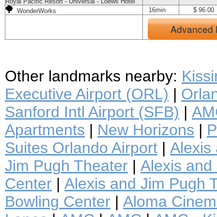
Royal Pacific Resort - Universal - Loews Hotel
16min
$ 96.00
WonderWorks
Advanced 
Other landmarks nearby:
Kiss
Executive Airport (ORL)
|
Orlan
Sanford Intl Airport (SFB)
|
AMC
Apartments
|
New Horizons
|
P
Suites Orlando Airport
|
Alexis
Jim Pugh Theater
|
Alexis and 
Center
|
Alexis and Jim Pugh T
Bowling Center
|
Aloma Cinem