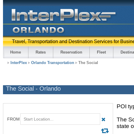
Travel, Transportation and Destination Services for Busin
Home
Rates
Reservation
Fleet
Destina
InterPlex
Orlando Transportation
The Social
The Social - Orlando
POI ty
The So
state 