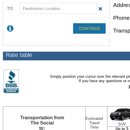
Addres
Phone
Transp
Rate table
Simply position your cursor over the relevant pri
If you have any questions or ne
Transportation
from
Estimated
The Social
Travel
SUV
Time
to:
Up to 5