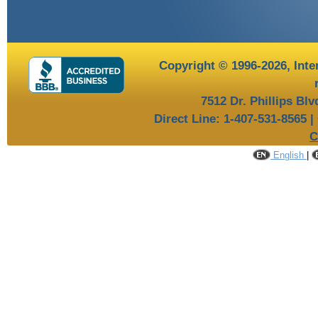
Copyright © 1996-2026,
Inte
7512 Dr. Phillips Bl
Direct Line: 1-407-531-8565 |
C
English
|