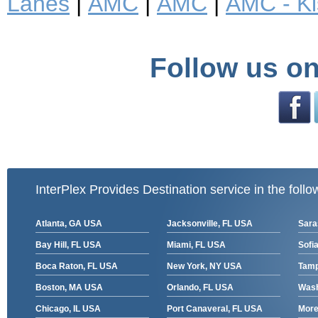
Lanes
|
AMC
|
AMC
|
AMC - K
Follow us on
InterPlex Provides Destination service in the follo
Atlanta, GA USA
Jacksonville, FL USA
Sara
Bay Hill, FL USA
Miami, FL USA
Sofia
Boca Raton, FL USA
New York, NY USA
Tamp
Boston, MA USA
Orlando, FL USA
Wash
Chicago, IL USA
Port Canaveral, FL USA
More 