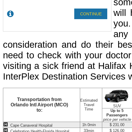
some
will
you.
any
consideration and do their be
need to check with your docto
visiting a sick friend at Halifa
InterPlex Destination Services w
Transportation
from
Estimated
Orlando Intl Airport (MCO)
Travel
SUV
Time
to:
Up to 5
Passengers
price per vehicle
1h 0min
$ 231.00
Cape Canaveral Hospital
33min
$ 126.00
Celebration Health-Florida Hospital