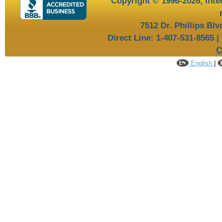
Copyright © 1996-2026,
Inte
7512 Dr. Phillips Bl
Direct Line: 1-407-531-8565 |
C
English
|