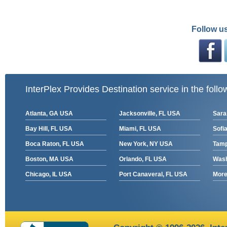
Follow us
InterPlex Provides Destination service in the follo
Atlanta, GA USA
Jacksonville, FL USA
Sara
Bay Hill, FL USA
Miami, FL USA
Sofia
Boca Raton, FL USA
New York, NY USA
Tamp
Boston, MA USA
Orlando, FL USA
Wash
Chicago, IL USA
Port Canaveral, FL USA
More 