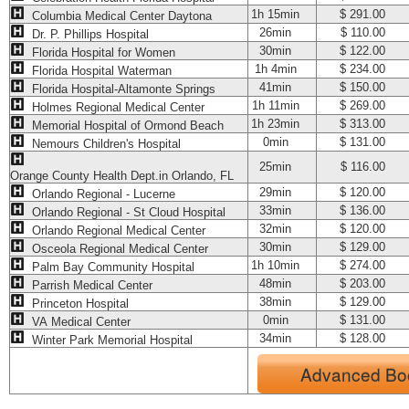
1h 15min
$ 291.00
Columbia Medical Center Daytona
26min
$ 110.00
Dr. P. Phillips Hospital
30min
$ 122.00
Florida Hospital for Women
1h 4min
$ 234.00
Florida Hospital Waterman
41min
$ 150.00
Florida Hospital-Altamonte Springs
1h 11min
$ 269.00
Holmes Regional Medical Center
1h 23min
$ 313.00
Memorial Hospital of Ormond Beach
0min
$ 131.00
Nemours Children's Hospital
25min
$ 116.00
Orange County Health Dept.in Orlando, FL
29min
$ 120.00
Orlando Regional - Lucerne
33min
$ 136.00
Orlando Regional - St Cloud Hospital
32min
$ 120.00
Orlando Regional Medical Center
30min
$ 129.00
Osceola Regional Medical Center
1h 10min
$ 274.00
Palm Bay Community Hospital
48min
$ 203.00
Parrish Medical Center
38min
$ 129.00
Princeton Hospital
0min
$ 131.00
VA Medical Center
34min
$ 128.00
Winter Park Memorial Hospital
Advanced Bo