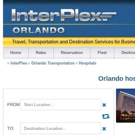
Travel, Transportation and Destination Services for Busin
Home
Rates
Reservation
Fleet
Destina
InterPlex
Orlando Transportation
Hospitals
Orlando hos