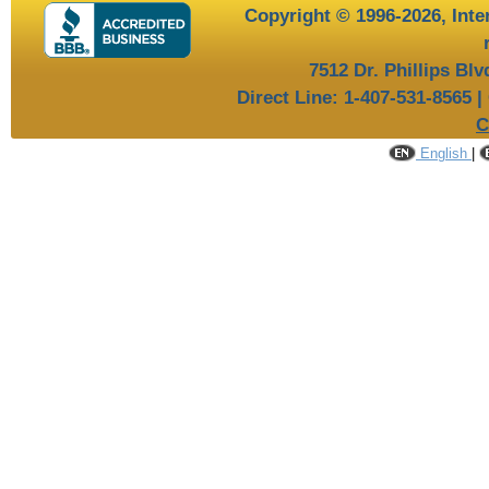
Copyright © 1996-2026,
Inte
7512 Dr. Phillips Bl
Direct Line: 1-407-531-8565 |
C
English
|