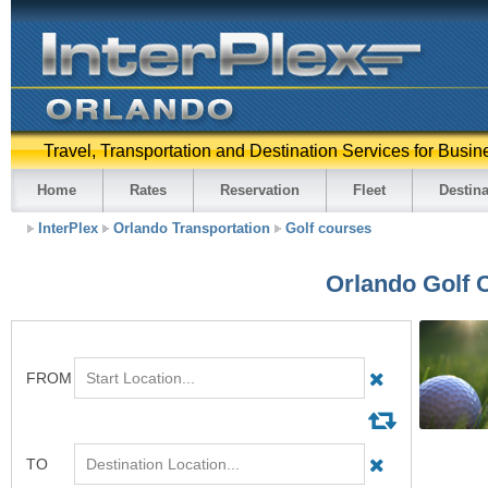
Travel, Transportation and Destination Services for Busin
Home
Rates
Reservation
Fleet
Destina
InterPlex
Orlando Transportation
Golf courses
Orlando Golf 