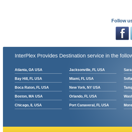
Follow us
InterPlex Provides Destination service in the follo
Atlanta, GA USA
Jacksonville, FL USA
Sara
Bay Hill, FL USA
Miami, FL USA
Sofia
Boca Raton, FL USA
New York, NY USA
Tamp
Boston, MA USA
Orlando, FL USA
Wash
Chicago, IL USA
Port Canaveral, FL USA
More 