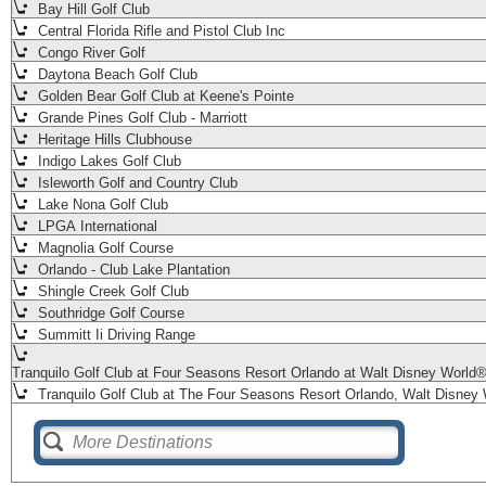
Bay Hill Golf Club
Central Florida Rifle and Pistol Club Inc
Congo River Golf
Daytona Beach Golf Club
Golden Bear Golf Club at Keene's Pointe
Grande Pines Golf Club - Marriott
Heritage Hills Clubhouse
Indigo Lakes Golf Club
Isleworth Golf and Country Club
Lake Nona Golf Club
LPGA International
Magnolia Golf Course
Orlando - Club Lake Plantation
Shingle Creek Golf Club
Southridge Golf Course
Summitt Ii Driving Range
Tranquilo Golf Club at Four Seasons Resort Orlando at Walt Disney World
Tranquilo Golf Club at The Four Seasons Resort Orlando, Walt Disney 