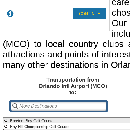
care
chos
Our 
incl
(MCO) to local country clubs 
attractions and points of interes
many other destinations in Orl
Transportation
from
Orlando Intl Airport (MCO)
to:
Barefoot Bay Golf Course
Bay Hill Championship Golf Course