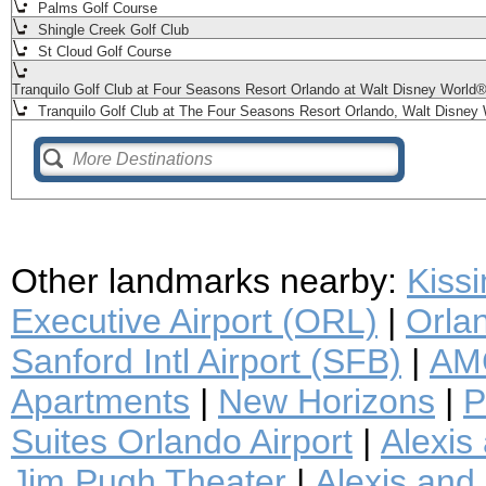
Palms Golf Course
Shingle Creek Golf Club
St Cloud Golf Course
Tranquilo Golf Club at Four Seasons Resort Orlando at Walt Disney World
Tranquilo Golf Club at The Four Seasons Resort Orlando, Walt Disney 
Other landmarks nearby:
Kiss
Executive Airport (ORL)
|
Orlan
Sanford Intl Airport (SFB)
|
AMC
Apartments
|
New Horizons
|
P
Suites Orlando Airport
|
Alexis
Jim Pugh Theater
|
Alexis and 