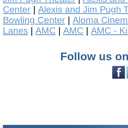
Center
|
Alexis and Jim Pugh T
Bowling Center
|
Aloma Cinem
Lanes
|
AMC
|
AMC
|
AMC - K
Follow us on