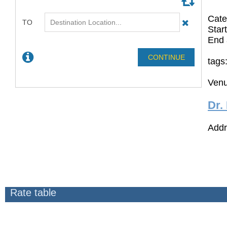
Cate
Star
End 
tags
Venu
Dr.
Addr
Rate table