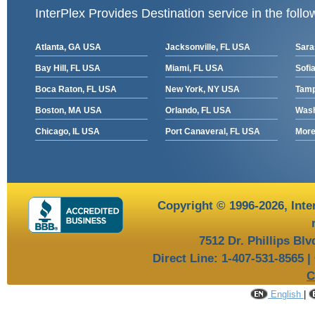
InterPlex Provides Destination service in the follo
Atlanta, GA USA
Jacksonville, FL USA
Sara
Bay Hill, FL USA
Miami, FL USA
Sofia
Boca Raton, FL USA
New York, NY USA
Tamp
Boston, MA USA
Orlando, FL USA
Wash
Chicago, IL USA
Port Canaveral, FL USA
More 
Copyright © 1996-2026,
Inte
7512 Dr. Phillips Bl
Direct Line: 1-407-531-8565 |
C
English
|