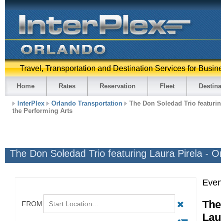
Travel, Transportation and Destination Services for Busin
Home
Rates
Reservation
Fleet
Destina
InterPlex
Orlando Transportation
The Don Soledad Trio featuring
the Performing Arts
The Don Soledad Trio featuring Laura Pirela - O
Even
The
Lau