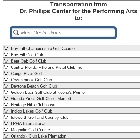
Transportation
from
Dr. Phillips Center for the Performing Arts
to:
Bay Hill Championship Golf Course
Bay Hill Golf Club
Bent Oak Golf Club
Central Florida Rifle and Pistol Club Inc
Congo River Golf
Crystalbrook Golf Club
Daytona Beach Golf Club
Golden Bear Golf Club at Keene's Pointe
Grande Pines Golf Club - Marriott
Heritage Hills Clubhouse
Indigo Lakes Golf Club
Isleworth Golf and Country Club
LPGA International
Magnolia Golf Course
Orlando - Club Lake Plantation