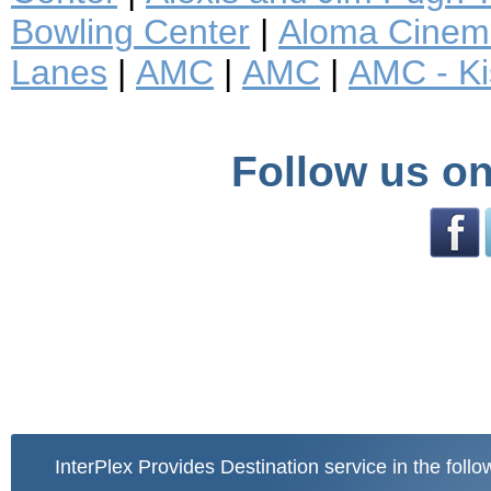
Bowling Center
|
Aloma Cinem
Lanes
|
AMC
|
AMC
|
AMC - K
Follow us on
InterPlex Provides Destination service in the follo