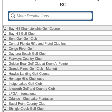
to:
Bay Hill Championship Golf Course
Bay Hill Golf Club
Bent Oak Golf Club
Central Florida Rifle and Pistol Club Inc
Congo River Golf
Daytona Beach Golf Club
Fairways Country Club
Golden Bear Golf Club at Keene's Pointe
Grande Pines Golf Club - Marriott
Hawk's Landing Golf Course
Heritage Hills Clubhouse
Indigo Lakes Golf Club
Isleworth Golf and Country Club
LPGA International
Orlando - Club Lake Plantation
Sabal Point Country Club
Shingle Creek Golf Club