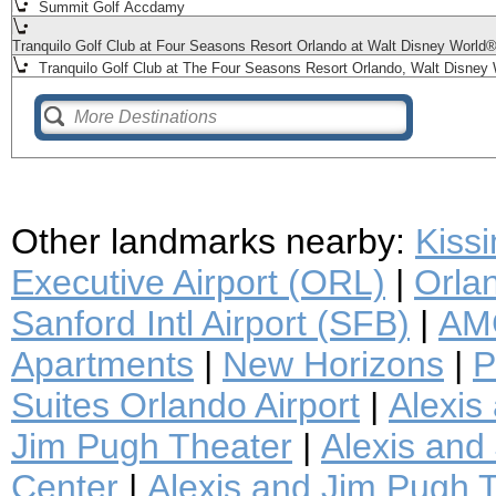
Summit Golf Accdamy
Tranquilo Golf Club at Four Seasons Resort Orlando at Walt Disney World
Tranquilo Golf Club at The Four Seasons Resort Orlando, Walt Disney 
Other landmarks nearby:
Kiss
Executive Airport (ORL)
|
Orlan
Sanford Intl Airport (SFB)
|
AMC
Apartments
|
New Horizons
|
P
Suites Orlando Airport
|
Alexis
Jim Pugh Theater
|
Alexis and 
Center
|
Alexis and Jim Pugh T