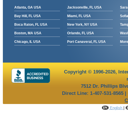
Atlanta, GA USA
Jacksonville, FL USA
Sara
Bay Hill, FL USA
Miami, FL USA
Sofia
Boca Raton, FL USA
New York, NY USA
Tamp
Boston, MA USA
Orlando, FL USA
Wash
Chicago, IL USA
Port Canaveral, FL USA
More 
Copyright © 1996-2026,
Inte
7512 Dr. Phillips Bl
Direct Line: 1-407-531-8565 |
C
English
|