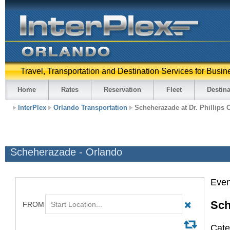
Travel, Transportation and Destination Services for Busin
Home
Rates
Reservation
Fleet
Destina
InterPlex
Orlando Transportation
Scheherazade at Dr. Phillips 
Scheherazade - Orlando
Even
Sch
Cate