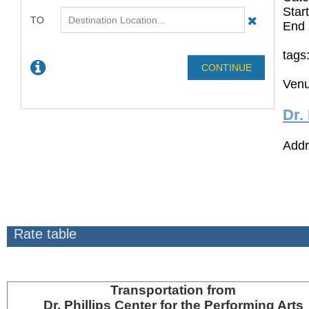
Star
End 
tags
Venu
Dr.
Addr
Rate table
Transportation
from
Dr. Phillips Center for the Performing Arts