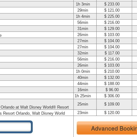
1h 3min
$ 233.00
29min
$ 121.00
1h 4min
$ 225.00
56min
$ 216.00
31min
$ 129.00
26min
$ 103.00
e
27min
$ 104.00
27min
$ 104.00
32min
$ 117.00
56min
$ 216.00
26min
$ 103.00
1h 0min
$ 210.00
40min
$ 132.00
44min
$ 188.00
16min
$ 96.00
1h 25min
$ 306.00
25min
$ 109.00
t Orlando at Walt Disney World® Resort
23min
$ 120.00
s Resort Orlando, Walt Disney World
Advanced Booki