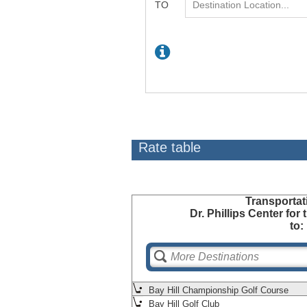
Rate table
Transportat
Dr. Phillips Center for
to:
Bay Hill Championship Golf Course
Bay Hill Golf Club