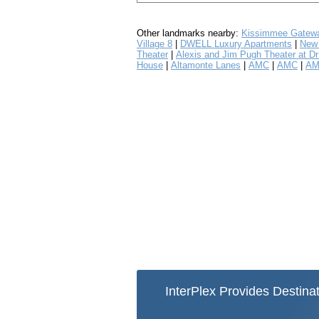
Other landmarks nearby:
Kissimmee Gatewa
Village 8
|
DWELL Luxury Apartments
|
New 
Theater
|
Alexis and Jim Pugh Theater at Dr 
House
|
Altamonte Lanes
|
AMC
|
AMC
|
AM
InterPlex Provides Destinat