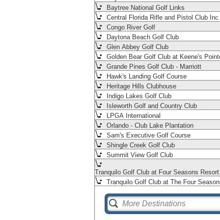
Baytree National Golf Links
Central Florida Rifle and Pistol Club Inc
Congo River Golf
Daytona Beach Golf Club
Glen Abbey Golf Club
Golden Bear Golf Club at Keene's Point
Grande Pines Golf Club - Marriott
Hawk's Landing Golf Course
Heritage Hills Clubhouse
Indigo Lakes Golf Club
Isleworth Golf and Country Club
LPGA International
Orlando - Club Lake Plantation
Sam's Executive Golf Course
Shingle Creek Golf Club
Summit View Golf Club
Tranquilo Golf Club at Four Seasons Resor
Tranquilo Golf Club at The Four Season