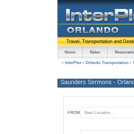
Travel, Transportation and Dest
Home
Rates
Reservati
InterPlex
Orlando Transportation
Saunders Sermons - Orlan