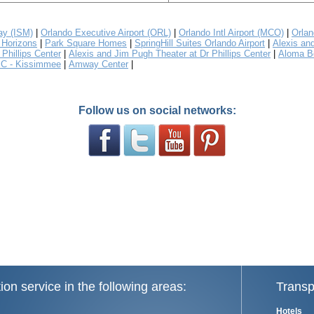
y (ISM)
|
Orlando Executive Airport (ORL)
|
Orlando Intl Airport (MCO)
|
Orlan
Horizons
|
Park Square Homes
|
SpringHill Suites Orlando Airport
|
Alexis an
Phillips Center
|
Alexis and Jim Pugh Theater at Dr Phillips Center
|
Aloma B
C - Kissimmee
|
Amway Center
|
Follow us on social networks:
ion service in the following areas:
Transp
Hotels