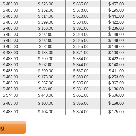
$ 483.00
$ 326.00
$ 635.00
$ 457.00
$ 483.00
$ 132.00
$ 378.00
$ 195.00
$ 483.00
$ 314.00
$ 613.00
$ 441.00
$ 483.00
$ 299.00
$ 584.00
$ 422.00
$ 483.00
$ 159.00
$ 391.00
$ 235.00
$ 483.00
$ 92.00
$ 344.00
$ 148.00
$ 483.00
$ 92.00
$ 345.00
$ 149.00
$ 483.00
$ 92.00
$ 345.00
$ 149.00
$ 483.00
$ 135.00
$ 371.00
$ 196.00
$ 483.00
$ 299.00
$ 584.00
$ 422.00
$ 483.00
$ 92.00
$ 344.00
$ 148.00
$ 483.00
$ 290.00
$ 567.00
$ 411.00
$ 483.00
$ 173.00
$ 389.00
$ 253.00
$ 483.00
$ 257.00
$ 505.00
$ 367.00
$ 483.00
$ 86.00
$ 331.00
$ 136.00
$ 574.00
$ 440.00
$ 851.00
$ 606.00
$ 483.00
$ 108.00
$ 355.00
$ 158.00
$ 483.00
$ 104.00
$ 374.00
$ 175.00
ng