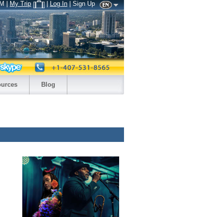
AM
|
My Trip
|
Log In
| Sign Up
urces
Blog