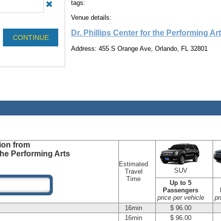
tags:
Venue details:
Dr. Phillips Center for the Performing Ar
Address: 455 S Orange Ave, Orlando, FL 32801
ion
from
 the Performing Arts
Estimated
SUV
Travel
Time
Up to 5
Passengers
price per vehicle
pr
16min
$ 96.00
16min
$ 96.00