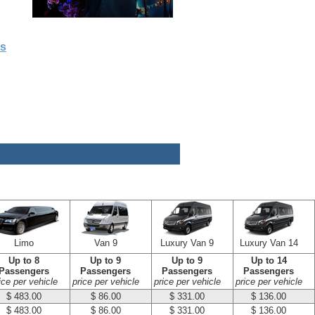
ts
Limo
Van 9
Luxury Van 9
Luxury Van 14
Up to 8
Up to 9
Up to 9
Up to 14
Passengers
Passengers
Passengers
Passengers
ice per vehicle
price per vehicle
price per vehicle
price per vehicle
$ 483.00
$ 86.00
$ 331.00
$ 136.00
$ 483.00
$ 86.00
$ 331.00
$ 136.00