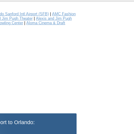
do Sanford Intl Airport (SFB)
|
AMC Fashion
d Jim Pugh Theater
|
Alexis and Jim Pugh
owling Center
|
Aloma Cinema & Draft
ort to Orlando: