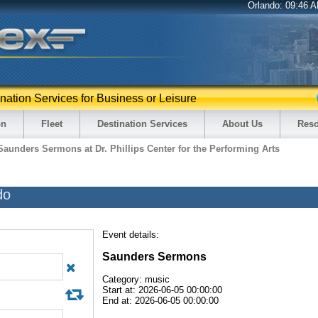
Orlando:
09:46 
ination Services for Business or Leisure
on
Fleet
Destination Services
About Us
Reso
Saunders Sermons at Dr. Phillips Center for the Performing Arts
do
Event details:
Saunders Sermons
Category: music
Start at: 2026-06-05 00:00:00
End at: 2026-06-05 00:00:00