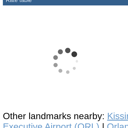
Rate table
Other landmarks nearby:
Kiss
Executive Airport (ORL)
|
Orlan