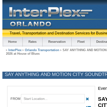
Travel, Transportation and Destination Services for Busin
Home
Rates
Reservation
Fleet
Destina
InterPlex
Orlando Transportation
SAY ANYTHING AND MOTION
2026 at House of Blues
SAY ANYTHING AND MOTION CITY SOUNDTRAC
Even
SA
CI