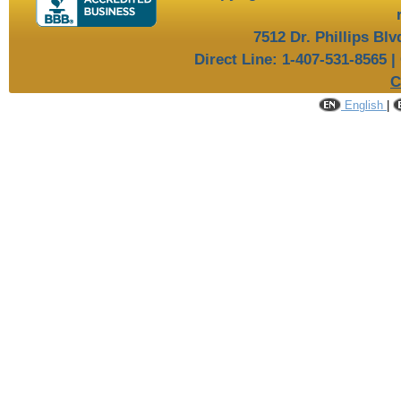
7512 Dr. Phillips Bl
Direct Line: 1-407-531-8565 |
C
English
|