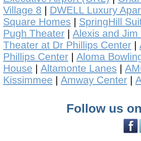
Village 8
|
DWELL Luxury Apar
Square Homes
|
SpringHill Sui
Pugh Theater
|
Alexis and Jim
Theater at Dr Phillips Center
|
Phillips Center
|
Aloma Bowlin
House
|
Altamonte Lanes
|
AM
Kissimmee
|
Amway Center
|
A
Follow us on