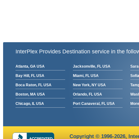
InterPlex Provides Destination service in the follo
Atlanta, GA USA
Jacksonville, FL USA
Sara
Bay Hill, FL USA
Miami, FL USA
Sofia
Boca Raton, FL USA
New York, NY USA
Tamp
Boston, MA USA
Orlando, FL USA
Wash
Chicago, IL USA
Port Canaveral, FL USA
More 
Copyright © 1996-2026,
Inte