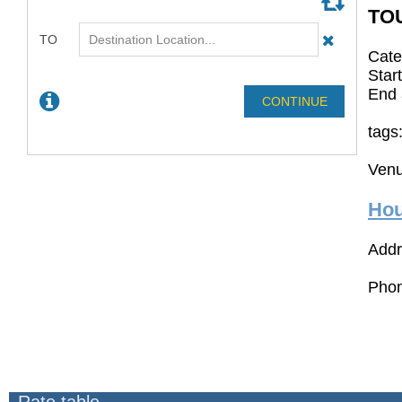
TO
Cate
Star
End 
tags
Venu
Hou
Addr
Phon