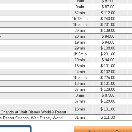
0min
$ 87.00
0min
$ 87.00
32min
$ 112.00
1h 12min
$ 240.00
1h 5min
$ 231.00
39min
$ 139.00
20min
$ 94.00
e
19min
$ 94.00
29min
$ 108.00
1h 5min
$ 231.00
20min
$ 94.00
18min
$ 101.00
24min
$ 102.00
1h 5min
$ 225.00
18min
$ 101.00
37min
$ 128.00
0min
$ 87.00
37min
$ 128.00
18min
$ 101.00
t Orlando at Walt Disney World® Resort
31min
$ 111.00
s Resort Orlando, Walt Disney World