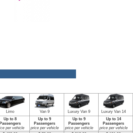
Limo
Van 9
Luxury Van 9
Luxury Van 14
Up to 8
Up to 9
Up to 9
Up to 14
Passengers
Passengers
Passengers
Passengers
ice per vehicle
price per vehicle
price per vehicle
price per vehicle