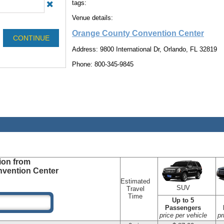
tags:
Venue details:
Orange County Convention Center
Address: 9800 International Dr, Orlando, FL 32819
Phone: 800-345-9845
ion
from
vention Center
Estimated
SUV
Travel
Time
Up to 5
Passengers
price per vehicle
pr