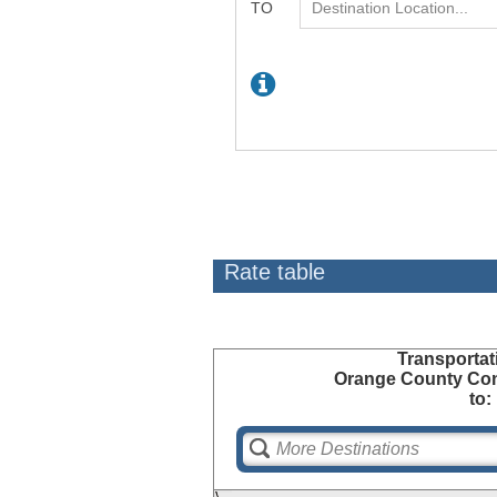
Rate table
Transportat
Orange County Con
to: