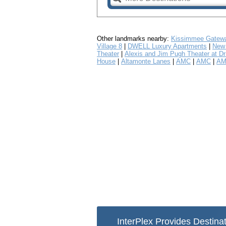
Other landmarks nearby:
Kissimmee Gatewa
Village 8
|
DWELL Luxury Apartments
|
New 
Theater
|
Alexis and Jim Pugh Theater at Dr 
House
|
Altamonte Lanes
|
AMC
|
AMC
|
AM
InterPlex Provides Destinat