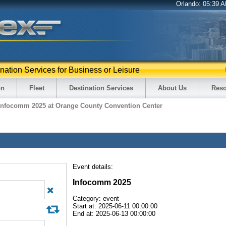
Orlando:
05:39 
ination Services for Business or Leisure
on
Fleet
Destination Services
About Us
Reso
Infocomm 2025 at Orange County Convention Center
Event details:
Infocomm 2025
Category: event
Start at: 2025-06-11 00:00:00
End at: 2025-06-13 00:00:00