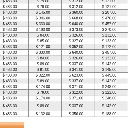
$ 483.00
$ 79.00
$ 312.00
$ 121.00
$ 483.00
$ 79.00
$ 312.00
$ 121.00
$ 483.00
$ 145.00
$ 360.00
$ 207.00
$ 483.00
$ 346.00
$ 668.00
$ 476.00
$ 483.00
$ 330.00
$ 640.00
$ 457.00
$ 483.00
$ 190.00
$ 373.00
$ 270.00
$ 483.00
$ 84.00
$ 326.00
$ 132.00
$ 483.00
$ 85.00
$ 327.00
$ 133.00
$ 483.00
$ 121.00
$ 352.00
$ 172.00
$ 483.00
$ 330.00
$ 640.00
$ 457.00
$ 483.00
$ 84.00
$ 326.00
$ 132.00
$ 483.00
$ 89.00
$ 337.00
$ 142.00
$ 483.00
$ 91.00
$ 341.00
$ 145.00
$ 483.00
$ 322.00
$ 623.00
$ 445.00
$ 483.00
$ 89.00
$ 337.00
$ 142.00
$ 483.00
$ 174.00
$ 371.00
$ 248.00
$ 483.00
$ 79.00
$ 312.00
$ 121.00
$ 483.00
$ 174.00
$ 371.00
$ 248.00
$ 483.00
$ 89.00
$ 337.00
$ 142.00
$ 483.00
$ 132.00
$ 356.00
$ 188.00