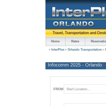
Travel, Transportation and Dest
Home
Rates
Reservati
InterPlex
Orlando Transportation
Infocomm 2025 - Orlando