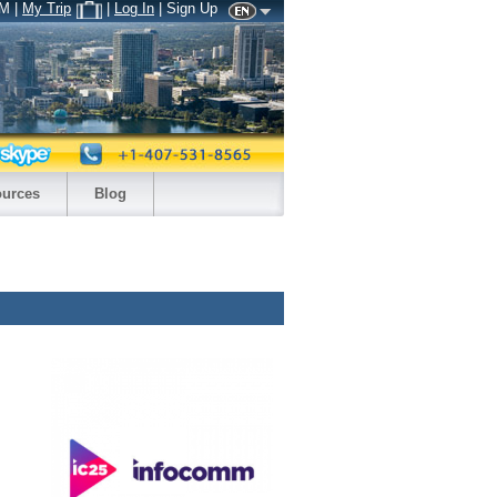
AM
|
My Trip
|
Log In
| Sign Up
urces
Blog