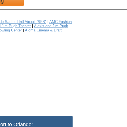
ng
do Sanford Intl Airport (SFB)
|
AMC Fashion
d Jim Pugh Theater
|
Alexis and Jim Pugh
owling Center
|
Aloma Cinema & Draft
ort to Orlando: