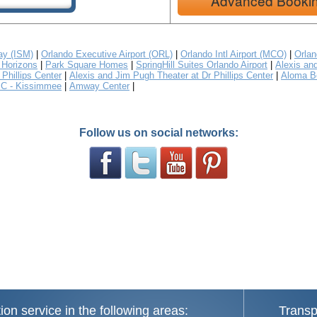
Advanced Booki
y (ISM)
|
Orlando Executive Airport (ORL)
|
Orlando Intl Airport (MCO)
|
Orlan
Horizons
|
Park Square Homes
|
SpringHill Suites Orlando Airport
|
Alexis an
Phillips Center
|
Alexis and Jim Pugh Theater at Dr Phillips Center
|
Aloma B
C - Kissimmee
|
Amway Center
|
Follow us on social networks:
ion service in the following areas:
Transp