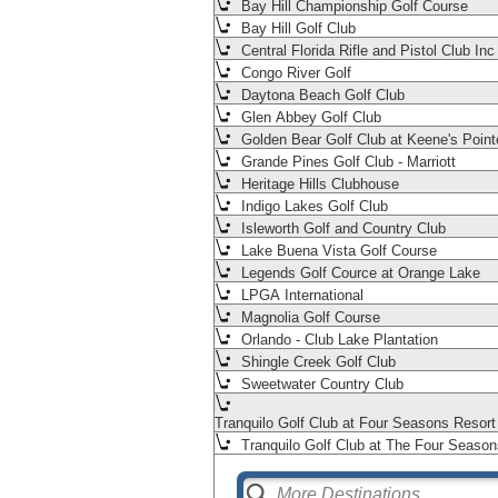
Bay Hill Championship Golf Course
Bay Hill Golf Club
Central Florida Rifle and Pistol Club Inc
Congo River Golf
Daytona Beach Golf Club
Glen Abbey Golf Club
Golden Bear Golf Club at Keene's Point
Grande Pines Golf Club - Marriott
Heritage Hills Clubhouse
Indigo Lakes Golf Club
Isleworth Golf and Country Club
Lake Buena Vista Golf Course
Legends Golf Cource at Orange Lake
LPGA International
Magnolia Golf Course
Orlando - Club Lake Plantation
Shingle Creek Golf Club
Sweetwater Country Club
Tranquilo Golf Club at Four Seasons Resor
Tranquilo Golf Club at The Four Season