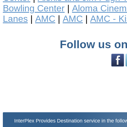
Bowling Center
|
Aloma Cinem
Lanes
|
AMC
|
AMC
|
AMC - K
Follow us on
InterPlex Provides Destination service in the follo