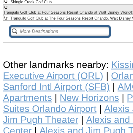
Shingle Creek Golf Club
Tranquilo Golf Club at Four Seasons Resort Orlando at Walt Disney World
Tranquilo Golf Club at The Four Seasons Resort Orlando, Walt Disney 
Other landmarks nearby:
Kiss
Executive Airport (ORL)
|
Orlan
Sanford Intl Airport (SFB)
|
AMC
Apartments
|
New Horizons
|
P
Suites Orlando Airport
|
Alexis
Jim Pugh Theater
|
Alexis and 
Center
|
Alexis and Jim Pugh T