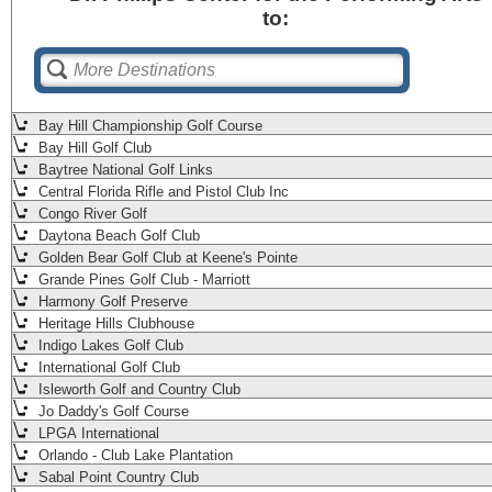
to:
Bay Hill Championship Golf Course
Bay Hill Golf Club
Baytree National Golf Links
Central Florida Rifle and Pistol Club Inc
Congo River Golf
Daytona Beach Golf Club
Golden Bear Golf Club at Keene's Pointe
Grande Pines Golf Club - Marriott
Harmony Golf Preserve
Heritage Hills Clubhouse
Indigo Lakes Golf Club
International Golf Club
Isleworth Golf and Country Club
Jo Daddy's Golf Course
LPGA International
Orlando - Club Lake Plantation
Sabal Point Country Club