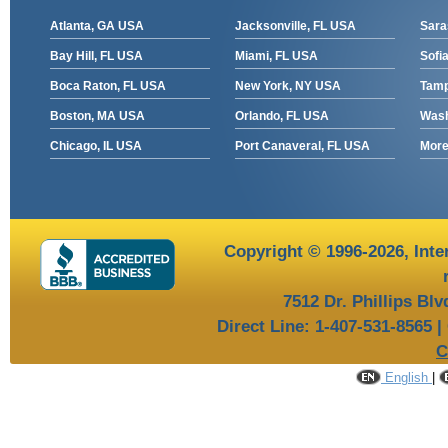
Atlanta, GA USA
Jacksonville, FL USA
Sara
Bay Hill, FL USA
Miami, FL USA
Sofia
Boca Raton, FL USA
New York, NY USA
Tamp
Boston, MA USA
Orlando, FL USA
Wash
Chicago, IL USA
Port Canaveral, FL USA
More 
Copyright © 1996-2026,
Inte
7512 Dr. Phillips Bl
Direct Line: 1-407-531-8565 |
C
English
|