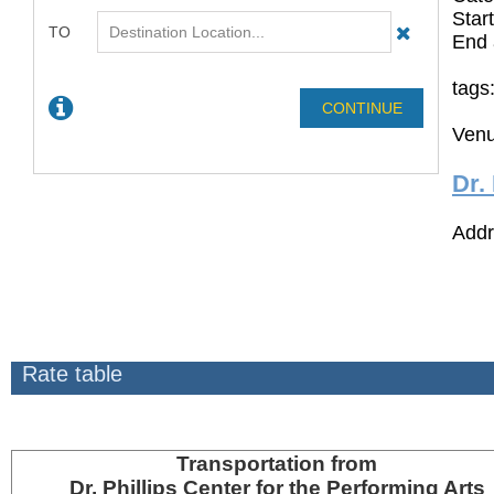
Star
End 
tags
Venu
Dr.
Addr
Rate table
Transportation
from
Dr. Phillips Center for the Performing Arts