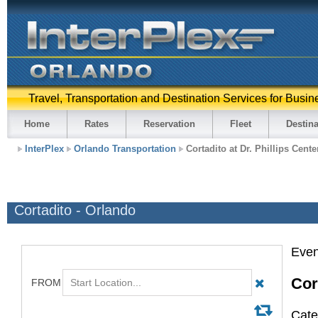
Travel, Transportation and Destination Services for Busin
Home
Rates
Reservation
Fleet
Destina
InterPlex
Orlando Transportation
Cortadito at Dr. Phillips Cente
Cortadito - Orlando
Even
Cor
Cate