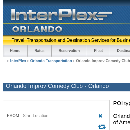
Travel, Transportation and Destination Services for Busin
Home
Rates
Reservation
Fleet
Destina
InterPlex
Orlando Transportation
Orlando Improv Comedy Club
Orlando Improv Comedy Club - Orlando
POI ty
Orland
of Ame