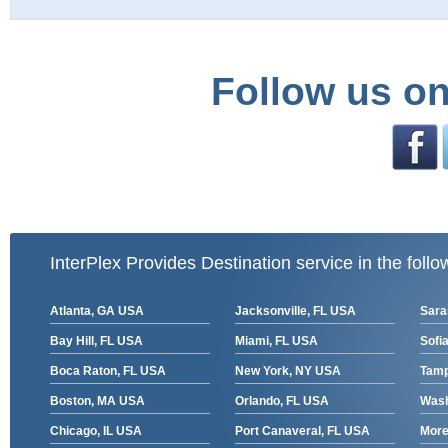
Follow us on
InterPlex Provides Destination service in the follo
Atlanta, GA USA
Jacksonville, FL USA
Sara
Bay Hill, FL USA
Miami, FL USA
Sofia
Boca Raton, FL USA
New York, NY USA
Tamp
Boston, MA USA
Orlando, FL USA
Wash
Chicago, IL USA
Port Canaveral, FL USA
More 