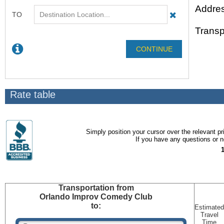
Addres
Transp
Rate table
Simply position your cursor over the relevant pri
If you have any questions or ne
Transportation
from
Orlando Improv Comedy Club
to:
Estimated
Travel
Time