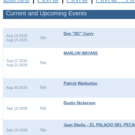
Current and Upcoming Events
Don “DC” Curry
Aug 14 2026
TBA
Aug 15 2026
MARLON WAYANS
Aug 21 2026
TBA
Aug 22 2026
Patrick Warburton
Aug 30 2026
TBA
Dustin Nickerson
Sep 10 2026
TBA
Juan Dávila – EL PALACIO DEL PEC
Sep 15 2026
TBA