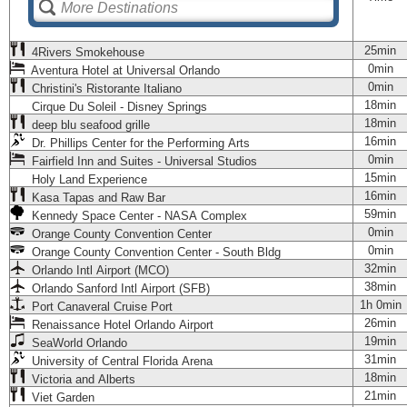
25min
4Rivers Smokehouse
0min
Aventura Hotel at Universal Orlando
0min
Christini's Ristorante Italiano
18min
Cirque Du Soleil - Disney Springs
18min
deep blu seafood grille
16min
Dr. Phillips Center for the Performing Arts
0min
Fairfield Inn and Suites - Universal Studios
15min
Holy Land Experience
16min
Kasa Tapas and Raw Bar
59min
Kennedy Space Center - NASA Complex
0min
Orange County Convention Center
0min
Orange County Convention Center - South Bldg
32min
Orlando Intl Airport (MCO)
38min
Orlando Sanford Intl Airport (SFB)
1h 0min
Port Canaveral Cruise Port
26min
Renaissance Hotel Orlando Airport
19min
SeaWorld Orlando
31min
University of Central Florida Arena
18min
Victoria and Alberts
21min
Viet Garden