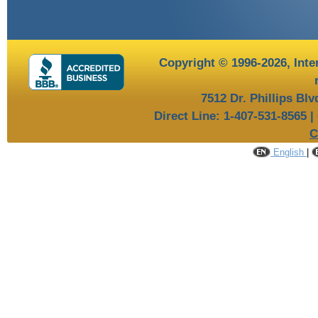
Copyright © 1996-2026,
Inte
7512 Dr. Phillips Bl
Direct Line: 1-407-531-8565 |
C
English
|