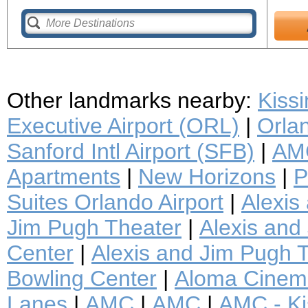
Other landmarks nearby:
Kiss
Executive Airport (ORL)
|
Orlan
Sanford Intl Airport (SFB)
|
AMC
Apartments
|
New Horizons
|
P
Suites Orlando Airport
|
Alexis
Jim Pugh Theater
|
Alexis and 
Center
|
Alexis and Jim Pugh T
Bowling Center
|
Aloma Cinem
Lanes
|
AMC
|
AMC
|
AMC - K