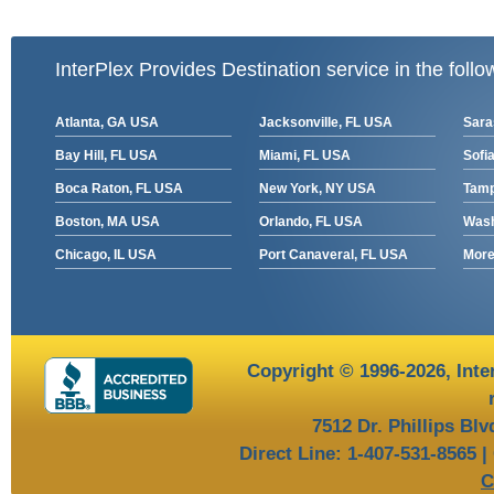
InterPlex Provides Destination service in the follo
Atlanta, GA USA
Jacksonville, FL USA
Sara
Bay Hill, FL USA
Miami, FL USA
Sofia
Boca Raton, FL USA
New York, NY USA
Tamp
Boston, MA USA
Orlando, FL USA
Wash
Chicago, IL USA
Port Canaveral, FL USA
More 
Copyright © 1996-2026,
Inte
7512 Dr. Phillips Bl
Direct Line: 1-407-531-8565 |
C