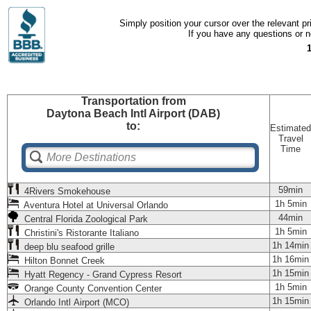
Simply position your cursor over the relevant pri
If you have any questions or ne
Transportation
from
Daytona Beach Intl Airport (DAB)
to:
Estimated
Travel
Time
59min
4Rivers Smokehouse
1h 5min
Aventura Hotel at Universal Orlando
44min
Central Florida Zoological Park
1h 5min
Christini's Ristorante Italiano
1h 14min
deep blu seafood grille
1h 16min
Hilton Bonnet Creek
1h 15min
Hyatt Regency - Grand Cypress Resort
1h 5min
Orange County Convention Center
1h 15min
Orlando Intl Airport (MCO)