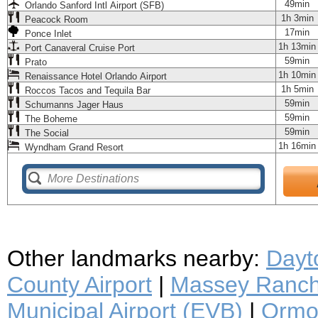
49min
Orlando Sanford Intl Airport (SFB)
1h 3min
Peacock Room
17min
Ponce Inlet
1h 13min
Port Canaveral Cruise Port
59min
Prato
1h 10min
Renaissance Hotel Orlando Airport
1h 5min
Roccos Tacos and Tequila Bar
59min
Schumanns Jager Haus
59min
The Boheme
59min
The Social
1h 16min
Wyndham Grand Resort
Other landmarks nearby:
Dayt
County Airport
|
Massey Ranch 
Municipal Airport (EVB)
|
Ormon