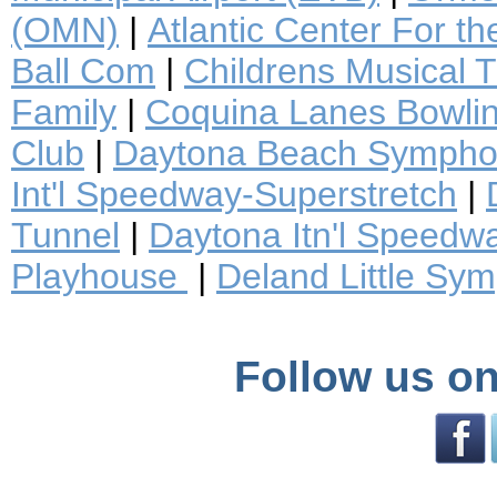
(OMN)
|
Atlantic Center For th
Ball Com
|
Childrens Musical 
Family
|
Coquina Lanes Bowli
Club
|
Daytona Beach Sympho
Int'l Speedway-Superstretch
|
Tunnel
|
Daytona Itn'l Speedw
Playhouse
|
Deland Little Sy
Follow us on