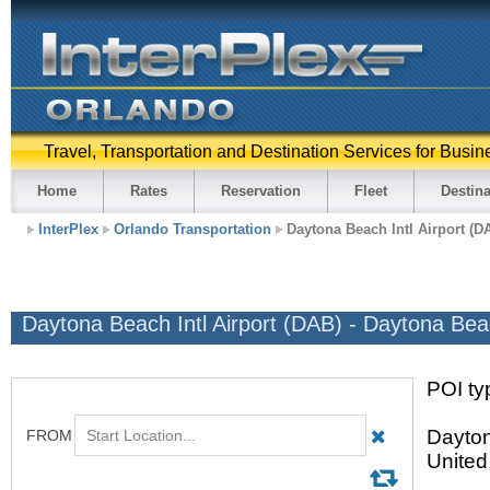
Travel, Transportation and Destination Services for Busin
Home
Rates
Reservation
Fleet
Destina
InterPlex
Orlando Transportation
Daytona Beach Intl Airport (D
Daytona Beach Intl Airport (DAB) - Daytona Be
POI typ
Dayton
United