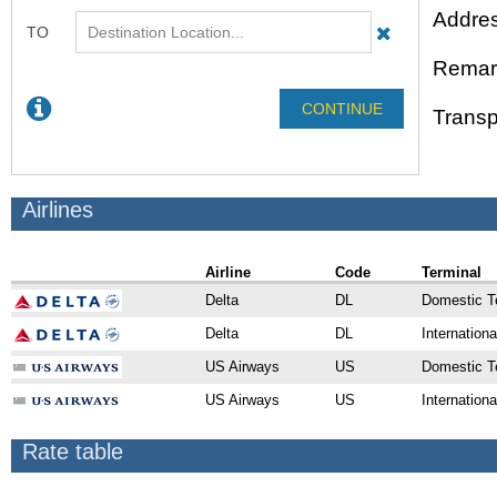
Addres
Remar
Transp
Airlines
Airline
Code
Terminal
Delta
DL
Domestic T
Delta
DL
Internationa
US Airways
US
Domestic T
US Airways
US
Internationa
Rate table