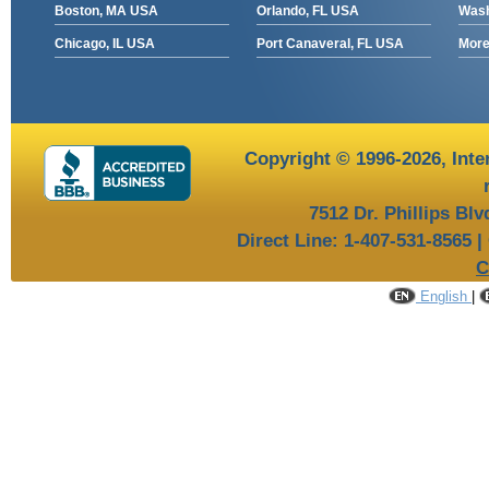
Boston, MA USA
Orlando, FL USA
Wash
Chicago, IL USA
Port Canaveral, FL USA
More 
Copyright © 1996-2026,
Inte
7512 Dr. Phillips Bl
Direct Line: 1-407-531-8565 |
C
English
|