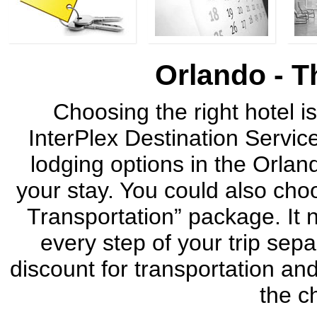
Orlando - T
Choosing the right hotel is
InterPlex Destination Service
lodging options in the Orla
your stay. You could also cho
Transportation” package. It n
every step of your trip sep
discount for transportation an
the c