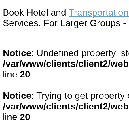
Book Hotel and
Transportation
Services. For Larger Groups -
Notice
: Undefined property: s
/var/www/clients/client2/we
line
20
Notice
: Trying to get property 
/var/www/clients/client2/we
line
20