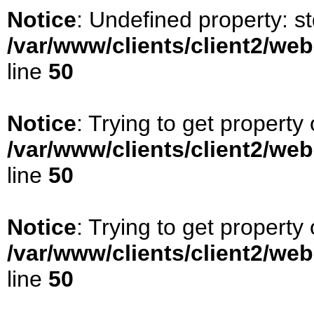
Notice
: Undefined property: s
/var/www/clients/client2/we
line
50
Notice
: Trying to get property 
/var/www/clients/client2/we
line
50
Notice
: Trying to get property 
/var/www/clients/client2/we
line
50