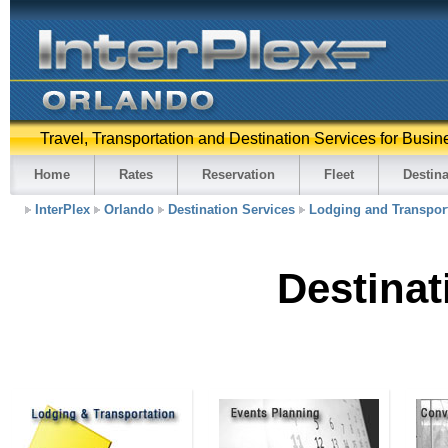
Travel, Transportation and Destination Services for Busin
Home
Rates
Reservation
Fleet
Destina
InterPlex
Orlando
Destination Services
Lodging and Transpor
Destinat