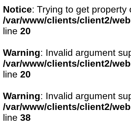
Notice
: Trying to get property 
/var/www/clients/client2/we
line
20
Warning
: Invalid argument sup
/var/www/clients/client2/we
line
20
Warning
: Invalid argument sup
/var/www/clients/client2/we
line
38