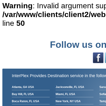
Warning
: Invalid argument sup
/var/www/clients/client2/we
line
50
Follow us on
InterPlex Provides Destination service in the follo
Atlanta, GA USA
Jacksonville, FL USA
Sara
Bay Hill, FL USA
Miami, FL USA
Sofia
Boca Raton, FL USA
New York, NY USA
Tamp