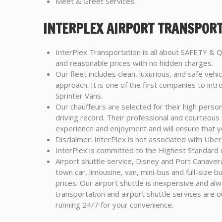
Meet & Greet Services.
INTERPLEX AIRPORT TRANSPORT
InterPlex Transportation is all about SAFETY &
and reasonable prices with no hidden charges.
Our fleet includes clean, luxurious, and safe vehic
approach. It is one of the first companies to in
Sprinter Vans.
Our chauffeurs are selected for their high perso
driving record. Their professional and courteous
experience and enjoyment and will ensure that y
Disclaimer: InterPlex is not associated with Uber,
InterPlex is committed to the Highest Standard o
Airport shuttle service, Disney and Port Canavera
town car, limousine, van, mini-bus and full-size 
prices. Our airport shuttle is inexpensive and al
transportation and airport shuttle services are o
running 24/7 for your convenience.