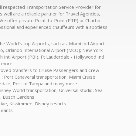
ll respected Transportation Service Provider for
s well are a reliable partner for Travel Agencies,
 We offer private Point-to-Point (PTP) or Charter
essional and experienced chauffeurs with a spotless
he World’s top Airports, such as: Miami Intl Airport
go, Orlando International Airport (MCO); New York
Intl Airport (PBI), Ft Lauderdale - Hollywood Intl
y more.
proved transfers to Cruise Passengers and Crew
: Port Canaveral transportation, Miami Cruise
erdale, Port of Tampa and many more
Disney World transportation, Universal Studio, Sea
o, Busch Gardens
rive, Kissimmee, Disney resorts.
urants.