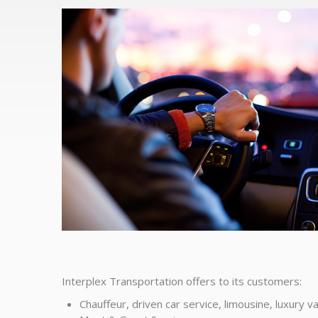
Interplex Transportation offers to its customers:
Chauffeur, driven car service, limousine, luxury va