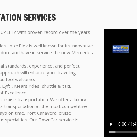
ATION SERVICES
 QUALITY with proven record over the years
les. InterPlex is well known for its innovative
troduce and have in service the new Mercedes
nal standards, experience, and perfect
 approach will enhance your traveling
ou feel welcome.
 Lyft , Mears rides, shuttle & taxi.
f Excellence.
l cruise transportation. We offer a luxury
bus transportation at the most competitive
ways on time. Port Canaveral cruise
ur specialties. Our TownCar service is