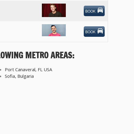
BOOK
BOOK
LOWING METRO AREAS:
Port Canaveral, FL USA
Sofia, Bulgaria