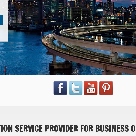
ON SERVICE PROVIDER FOR BUSINESS O