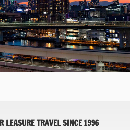
R LEASURE TRAVEL SINCE 1996