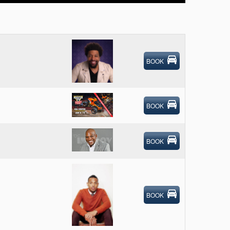
BOOK
BOOK
BOOK
BOOK