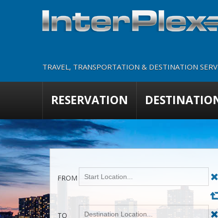
TRAVEL, TRANSPORTATION & DESTINATION SERVI
RESERVATION
DESTINATIO