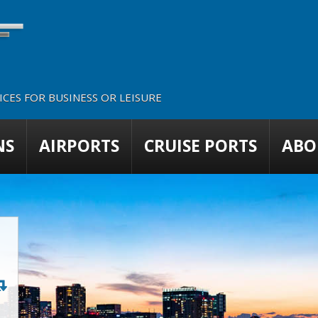
CES FOR BUSINESS OR LEISURE
NS
AIRPORTS
CRUISE PORTS
ABO