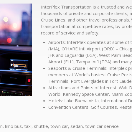
InterPlex Transportation is a trusted and we
thousands of private and corporate clients, a
Cruise Lines, and other travel professionals.
transportation at competitive rates, by prof
record of service and safety.
Airports: InterPlex operates at some of t
(MIA), O'HARE Intl Airport (ORD) – Chica
JFK and Laguardia (LGA), West Palm Beach 
Airport (FLL), Tampa Int’l (TPA) and man
Seaports & Cruise Terminals: Interplex 
members at World’s busiest Cruise Ports 
Terminals, Port Everglades in Fort Laud
Attractions and Points of Interest: Walt 
World, Kennedy Space Center, Miami Zo
Hotels: Lake Buena Vista, International D
Convention Centers, Golf Courses, Resta
n, limo bus, taxi, shuttle, town car, sedan, town car service.