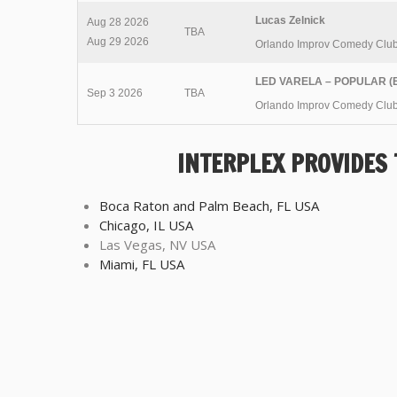
Lucas Zelnick
Aug 28 2026
TBA
Aug 29 2026
Orlando Improv Comedy Clu
LED VARELA – POPULAR (E
Sep 3 2026
TBA
Orlando Improv Comedy Clu
INTERPLEX PROVIDES
Boca Raton and Palm Beach, FL USA
Chicago, IL USA
Las Vegas, NV USA
Miami, FL USA