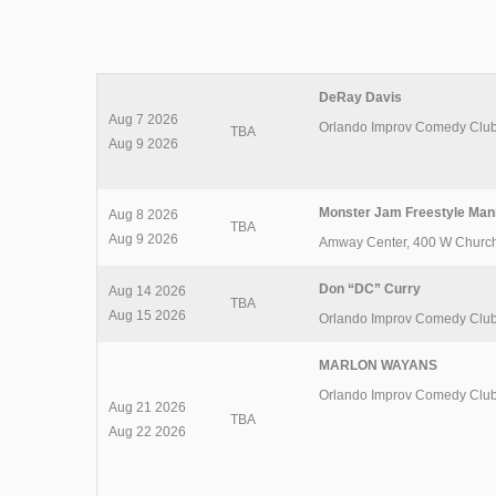
DeRay Davis
Aug 7 2026
Orlando Improv Comedy Clu
TBA
Aug 9 2026
Monster Jam Freestyle Man
Aug 8 2026
TBA
Aug 9 2026
Amway Center
,
400 W Church
Don “DC” Curry
Aug 14 2026
TBA
Aug 15 2026
Orlando Improv Comedy Clu
MARLON WAYANS
Orlando Improv Comedy Clu
Aug 21 2026
TBA
Aug 22 2026