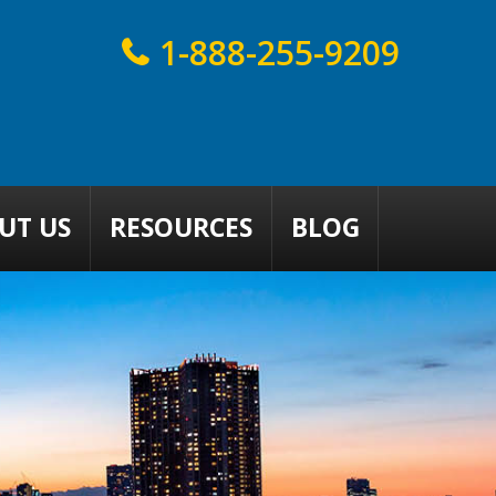
1-888-255-9209
UT US
RESOURCES
BLOG