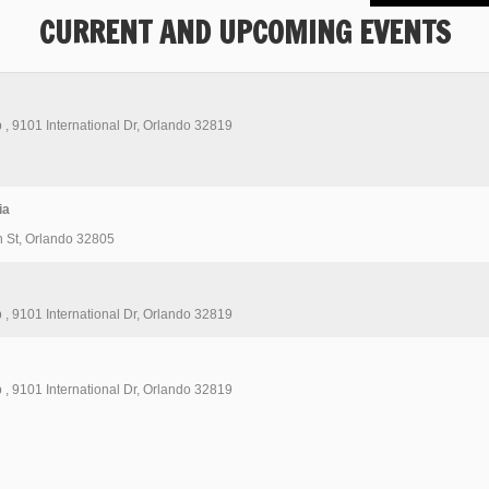
CURRENT AND UPCOMING EVENTS
b
,
9101 International Dr, Orlando 32819
ia
 St, Orlando 32805
b
,
9101 International Dr, Orlando 32819
b
,
9101 International Dr, Orlando 32819