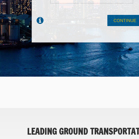
LEADING GROUND TRANSPORTATI