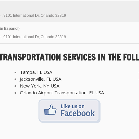
b
,
9101 International Dr, Orlando 32819
n Español)
b
,
9101 International Dr, Orlando 32819
 TRANSPORTATION SERVICES IN THE FOL
Tampa, FL USA
Jacksonville, FL USA
New York, NY USA
Orlando Airport Transportation, FL USA