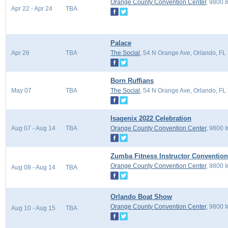
Orange County Convention Center
, 9800 
Apr 22 - Apr 24
TBA
Palace
Apr 26
TBA
The Social
, 54 N Orange Ave, Orlando, FL
Born Ruffians
May 07
TBA
The Social
, 54 N Orange Ave, Orlando, FL
Isagenix 2022 Celebration
Aug 07 - Aug 14
TBA
Orange County Convention Center
, 9800 
Zumba Fitness Instructor Convention
Orange County Convention Center
, 9800 
Aug 08 - Aug 14
TBA
Orlando Boat Show
Orange County Convention Center
, 9800 
Aug 10 - Aug 15
TBA