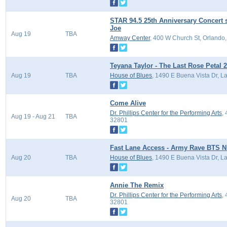
STAR 94.5 25th Anniversary Concert 
Joe
Aug 19
TBA
Amway Center
, 400 W Church St, Orlando
Teyana Taylor - The Last Rose Petal 2
Aug 19
TBA
House of Blues
, 1490 E Buena Vista Dr, L
Come Alive
Dr. Phillips Center for the Performing Arts
,
Aug 19 - Aug 21
TBA
32801
Fast Lane Access - Army Rave BTS Nig
Aug 20
TBA
House of Blues
, 1490 E Buena Vista Dr, L
Annie The Remix
Dr. Phillips Center for the Performing Arts
,
Aug 20
TBA
32801