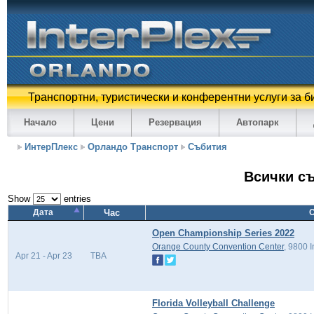
Транспортни, туристически и конферентни услуги за б
Начало
Цени
Резервация
Автопарк
ИнтерПлекс
Орландо Транспорт
Събития
Всички с
Show
entries
Дата
Час
Open Championship Series 2022
Orange County Convention Center
, 9800 
Apr 21 - Apr 23
TBA
Florida Volleyball Challenge