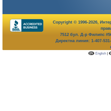
Copyright © 1996-2026,
Инте
прав
7512 бул. Д-р Филипс #5
Директна линия: 1-407-531
English
|