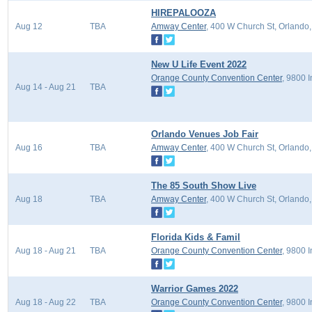
HIREPALOOZA
Aug 12
TBA
Amway Center
, 400 W Church St, Orlando
New U Life Event 2022
Orange County Convention Center
, 9800 
Aug 14 - Aug 21
TBA
Orlando Venues Job Fair
Aug 16
TBA
Amway Center
, 400 W Church St, Orlando
The 85 South Show Live
Aug 18
TBA
Amway Center
, 400 W Church St, Orlando
Florida Kids & Famil
Aug 18 - Aug 21
TBA
Orange County Convention Center
, 9800 
Warrior Games 2022
Aug 18 - Aug 22
TBA
Orange County Convention Center
, 9800 