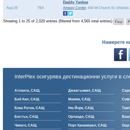
Daddy Yankee
Aug 26
TBA
Amway Center
, 400 W Church St, Orlando
Showing 1 to 25 of 2,020 entries (filtered from 4,565 total entries)
First
P
Намерете н
InterPlex осигурява дестинационни услуги в сл
Атланта, САЩ
Джаксънвил, САЩ
Сар
Бей Хил, САЩ
Маями, САЩ
Соф
Бока Ратон, САЩ
Ню Йорк, САЩ
Там
Бостън, САЩ
Орландо, САЩ
Ваш
Чикаго, САЩ
Порт Канаверал, САЩ
Още 