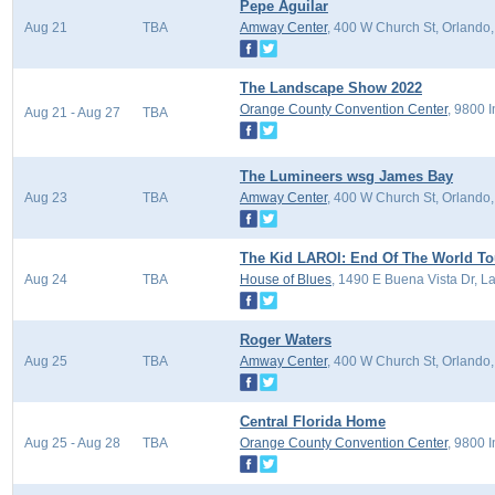
Pepe Aguilar
Aug 21
TBA
Amway Center
, 400 W Church St, Orlando
The Landscape Show 2022
Orange County Convention Center
, 9800 
Aug 21 - Aug 27
TBA
The Lumineers wsg James Bay
Aug 23
TBA
Amway Center
, 400 W Church St, Orlando
The Kid LAROI: End Of The World To
Aug 24
TBA
House of Blues
, 1490 E Buena Vista Dr, L
Roger Waters
Aug 25
TBA
Amway Center
, 400 W Church St, Orlando
Central Florida Home
Aug 25 - Aug 28
TBA
Orange County Convention Center
, 9800 