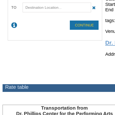
Star
End 
tags
Venu
Dr.
Addr
Rate table
Transportation
from
Dr. Phillips Center for the Performing Arts