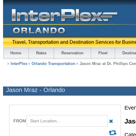
Travel, Transportation and Destination Services for Busin
Home
Rates
Reservation
Fleet
Destina
InterPlex
Orlando Transportation
Jason Mraz at Dr. Phillips Cen
Jason Mraz - Orlando
Even
Jas
Cate