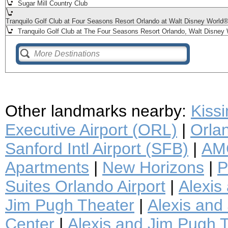
Sugar Mill Country Club
Tranquilo Golf Club at Four Seasons Resort Orlando at Walt Disney World
Tranquilo Golf Club at The Four Seasons Resort Orlando, Walt Disney 
Other landmarks nearby:
Kiss
Executive Airport (ORL)
|
Orlan
Sanford Intl Airport (SFB)
|
AMC
Apartments
|
New Horizons
|
P
Suites Orlando Airport
|
Alexis
Jim Pugh Theater
|
Alexis and 
Center
|
Alexis and Jim Pugh T