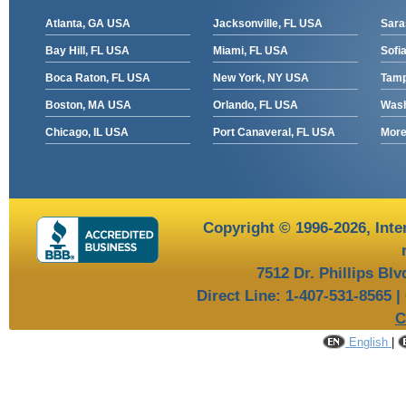
Atlanta, GA USA
Jacksonville, FL USA
Sara
Bay Hill, FL USA
Miami, FL USA
Sofia
Boca Raton, FL USA
New York, NY USA
Tamp
Boston, MA USA
Orlando, FL USA
Wash
Chicago, IL USA
Port Canaveral, FL USA
More 
Copyright © 1996-2026,
Inte
7512 Dr. Phillips Bl
Direct Line: 1-407-531-8565 |
C
English
|