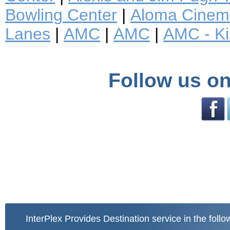
Bowling Center
|
Aloma Cinem
Lanes
|
AMC
|
AMC
|
AMC - K
Follow us on
InterPlex Provides Destination service in the follo