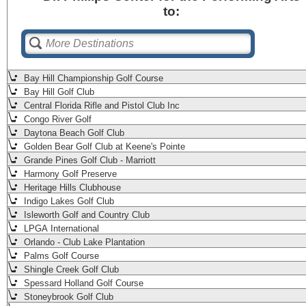
to:
Bay Hill Championship Golf Course
Bay Hill Golf Club
Central Florida Rifle and Pistol Club Inc
Congo River Golf
Daytona Beach Golf Club
Golden Bear Golf Club at Keene's Pointe
Grande Pines Golf Club - Marriott
Harmony Golf Preserve
Heritage Hills Clubhouse
Indigo Lakes Golf Club
Isleworth Golf and Country Club
LPGA International
Orlando - Club Lake Plantation
Palms Golf Course
Shingle Creek Golf Club
Spessard Holland Golf Course
Stoneybrook Golf Club